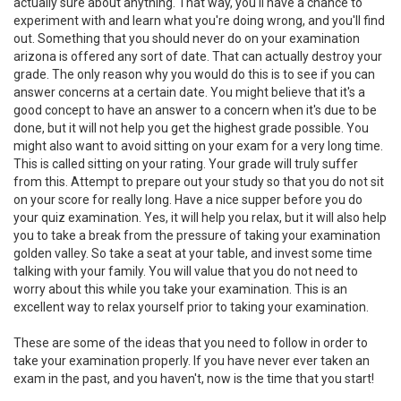
actually sure about anything. That way, you'll have a chance to
experiment with and learn what you're doing wrong, and you'll find
out. Something that you should never do on your examination
arizona is offered any sort of date. That can actually destroy your
grade. The only reason why you would do this is to see if you can
answer concerns at a certain date. You might believe that it's a
good concept to have an answer to a concern when it's due to be
done, but it will not help you get the highest grade possible. You
might also want to avoid sitting on your exam for a very long time.
This is called sitting on your rating. Your grade will truly suffer
from this. Attempt to prepare out your study so that you do not sit
on your score for really long. Have a nice supper before you do
your quiz examination. Yes, it will help you relax, but it will also help
you to take a break from the pressure of taking your examination
golden valley. So take a seat at your table, and invest some time
talking with your family. You will value that you do not need to
worry about this while you take your examination. This is an
excellent way to relax yourself prior to taking your examination.
These are some of the ideas that you need to follow in order to
take your examination properly. If you have never ever taken an
exam in the past, and you haven't, now is the time that you start!