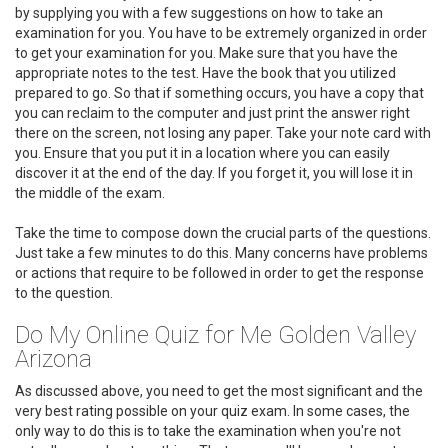
by supplying you with a few suggestions on how to take an
examination for you. You have to be extremely organized in order
to get your examination for you. Make sure that you have the
appropriate notes to the test. Have the book that you utilized
prepared to go. So that if something occurs, you have a copy that
you can reclaim to the computer and just print the answer right
there on the screen, not losing any paper. Take your note card with
you. Ensure that you put it in a location where you can easily
discover it at the end of the day. If you forget it, you will lose it in
the middle of the exam.
Take the time to compose down the crucial parts of the questions.
Just take a few minutes to do this. Many concerns have problems
or actions that require to be followed in order to get the response
to the question.
Do My Online Quiz for Me Golden Valley
Arizona
As discussed above, you need to get the most significant and the
very best rating possible on your quiz exam. In some cases, the
only way to do this is to take the examination when you're not