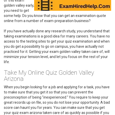
of this exam
golden valley early,
you need to get
some help. Do you know that you can get an examination quote
online from a number of exam-preparation business?
If you have actually done any research study, you understand that
taking examinations is a good idea for many careers. You have no
access to the testing sites to get your quiz examination and when
you do get a possibility to go on campus, you have actually not
practiced for it. Getting your exam golden valley taken care of, will
minimize your tension level, and let you focus on the rest of your
life.
Take My Online Quiz Golden Valley
Arizona
When you begin looking for a job and applying for a task, you have
to make sure that you get it so that you can prevent the
preconception of being "inexperienced." You require to keep your
great records up on file, so you do not lose your opportunity. A bad
score can haunt you for years. You can make sure that you get
your quiz exam arizona taken care of as quickly as possible if you