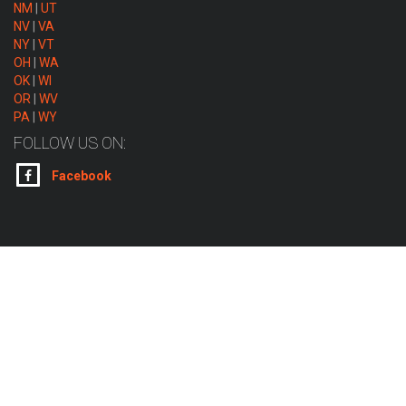
NM
|
UT
NV
|
VA
NY
|
VT
OH
|
WA
OK
|
WI
OR
|
WV
PA
|
WY
FOLLOW US ON:
Facebook