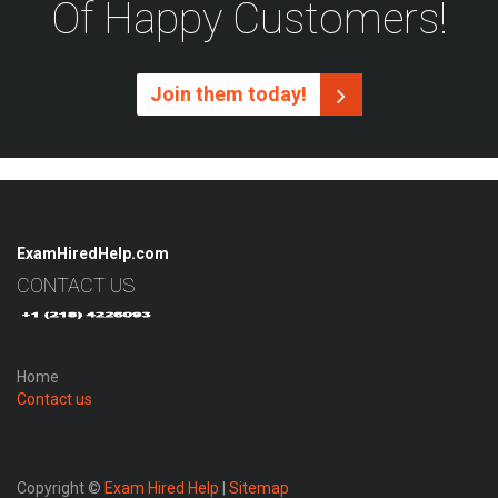
Of Happy Customers!
Join them today!
ExamHiredHelp.com
CONTACT US
Home
Contact us
Copyright ©
Exam Hired Help
|
Sitemap