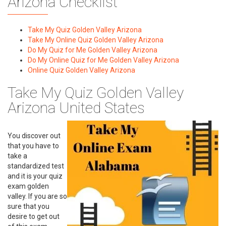
Arizona Checklist
Take My Quiz Golden Valley Arizona
Take My Online Quiz Golden Valley Arizona
Do My Quiz for Me Golden Valley Arizona
Do My Online Quiz for Me Golden Valley Arizona
Online Quiz Golden Valley Arizona
Take My Quiz Golden Valley
Arizona United States
You discover out
that you have to
take a
standardized test
and it is your quiz
exam golden
valley. If you are so
sure that you
desire to get out