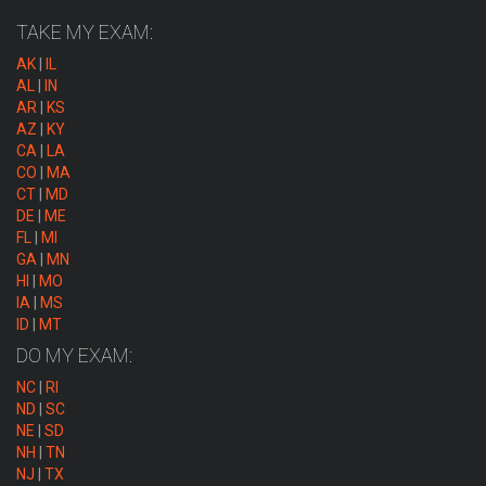
TAKE MY EXAM:
AK
|
IL
AL
|
IN
AR
|
KS
AZ
|
KY
CA
|
LA
CO
|
MA
CT
|
MD
DE
|
ME
FL
|
MI
GA
|
MN
HI
|
MO
IA
|
MS
ID
|
MT
DO MY EXAM:
NC
|
RI
ND
|
SC
NE
|
SD
NH
|
TN
NJ
|
TX