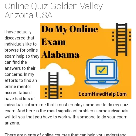
Online Quiz Golden Valley
Arizona USA
I have actually
discovered that
individuals like to
browse for online
exam help so they
can find the
answers to their
concerns. In my
efforts to find an
online mentor
accreditation, I
have had lots of
individuals inform me that I must employ someone to do my quiz
exam. And here is the most significant problem: some individuals
will tell you that you have to work with someone to do your exam
arizona.
There are plenty of online courses that can help you understand