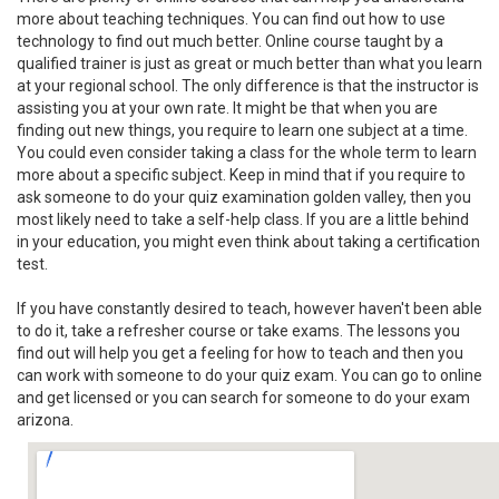
more about teaching techniques. You can find out how to use
technology to find out much better. Online course taught by a
qualified trainer is just as great or much better than what you learn
at your regional school. The only difference is that the instructor is
assisting you at your own rate. It might be that when you are
finding out new things, you require to learn one subject at a time.
You could even consider taking a class for the whole term to learn
more about a specific subject. Keep in mind that if you require to
ask someone to do your quiz examination golden valley, then you
most likely need to take a self-help class. If you are a little behind
in your education, you might even think about taking a certification
test.
If you have constantly desired to teach, however haven't been able
to do it, take a refresher course or take exams. The lessons you
find out will help you get a feeling for how to teach and then you
can work with someone to do your quiz exam. You can go to online
and get licensed or you can search for someone to do your exam
arizona.