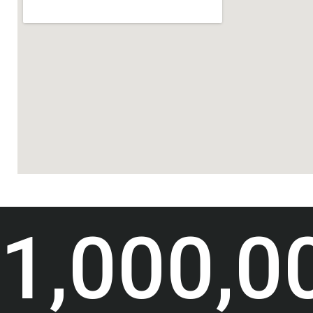
1,000,0