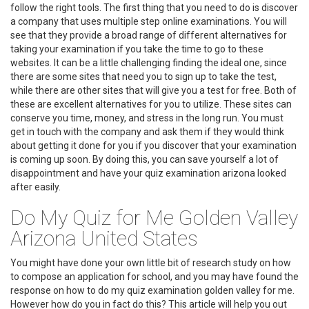
follow the right tools. The first thing that you need to do is discover
a company that uses multiple step online examinations. You will
see that they provide a broad range of different alternatives for
taking your examination if you take the time to go to these
websites. It can be a little challenging finding the ideal one, since
there are some sites that need you to sign up to take the test,
while there are other sites that will give you a test for free. Both of
these are excellent alternatives for you to utilize. These sites can
conserve you time, money, and stress in the long run. You must
get in touch with the company and ask them if they would think
about getting it done for you if you discover that your examination
is coming up soon. By doing this, you can save yourself a lot of
disappointment and have your quiz examination arizona looked
after easily.
Do My Quiz for Me Golden Valley
Arizona United States
You might have done your own little bit of research study on how
to compose an application for school, and you may have found the
response on how to do my quiz examination golden valley for me.
However how do you in fact do this? This article will help you out