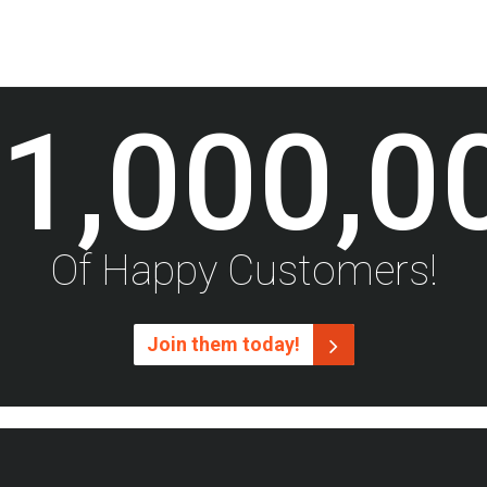
1,000,0
Of Happy Customers!
Join them today!