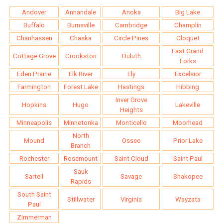
Andover
Annandale
Anoka
Big Lake
Buffalo
Burnsville
Cambridge
Champlin
Chanhassen
Chaska
Circle Pines
Cloquet
East Grand
Cottage Grove
Crookston
Duluth
Forks
Eden Prairie
Elk River
Ely
Excelsior
Farmington
Forest Lake
Hastings
Hibbing
Inver Grove
Hopkins
Hugo
Lakeville
Heights
Minneapolis
Minnetonka
Monticello
Moorhead
North
Mound
Osseo
Prior Lake
Branch
Rochester
Rosemount
Saint Cloud
Saint Paul
Sauk
Sartell
Savage
Shakopee
Rapids
South Saint
Stillwater
Virginia
Wayzata
Paul
Zimmerman