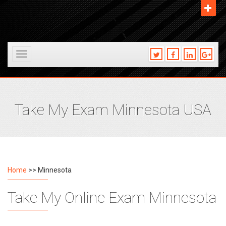
Toggle
navigation
Take My Exam Minnesota USA
Home
>> Minnesota
Take My Online Exam Minnesota