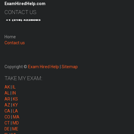
ExamHiredHelp.com
CONTACT US
Home
Contact us
Copyright ©
Exam Hired Help
|
Sitemap
TAKE MY EXAM:
AK
|
IL
AL
|
IN
AR
|
KS
AZ
|
KY
CA
|
LA
CO
|
MA
CT
|
MD
DE
|
ME