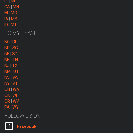
FL
|
MI
GA
|
MN
HI
|
MO
IA
|
MS
ID
|
MT
DO MY EXAM:
NC
|
RI
ND
|
SC
NE
|
SD
NH
|
TN
NJ
|
TX
NM
|
UT
NV
|
VA
NY
|
VT
OH
|
WA
OK
|
WI
OR
|
WV
PA
|
WY
FOLLOW US ON:
Facebook