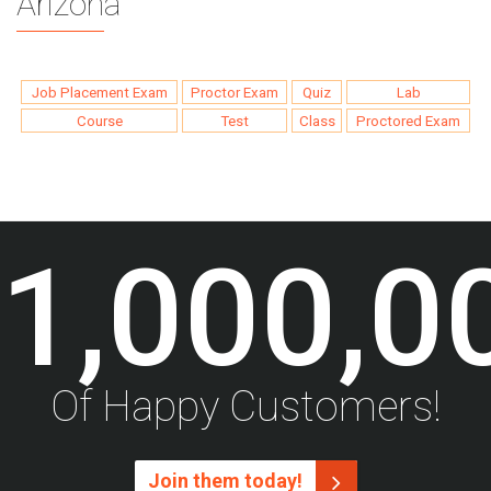
Arizona
Job Placement Exam
Proctor Exam
Quiz
Lab
Course
Test
Class
Proctored Exam
1,000,0
Of Happy Customers!
Join them today!