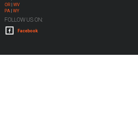
OR
|
WV
PA
|
WY
FOLLOW US ON:
Facebook