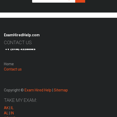
ExamHiredHelp.com
CONTACT US
Home
Contact us
Copyright ©
Exam Hired Help
|
Sitemap
TAKE MY EXAM:
AK
|
IL
AL
|
IN