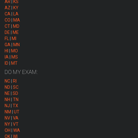
AR
|
KS
AZ
|
KY
CA
|
LA
CO
|
MA
CT
|
MD
DE
|
ME
FL
|
MI
GA
|
MN
HI
|
MO
IA
|
MS
ID
|
MT
DO MY EXAM:
NC
|
RI
ND
|
SC
NE
|
SD
NH
|
TN
NJ
|
TX
NM
|
UT
NV
|
VA
NY
|
VT
OH
|
WA
OK
|
WI