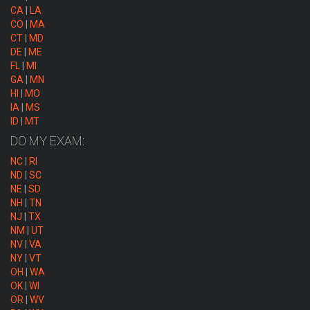
CA
|
LA
CO
|
MA
CT
|
MD
DE
|
ME
FL
|
MI
GA
|
MN
HI
|
MO
IA
|
MS
ID
|
MT
DO MY EXAM:
NC
|
RI
ND
|
SC
NE
|
SD
NH
|
TN
NJ
|
TX
NM
|
UT
NV
|
VA
NY
|
VT
OH
|
WA
OK
|
WI
OR
|
WV