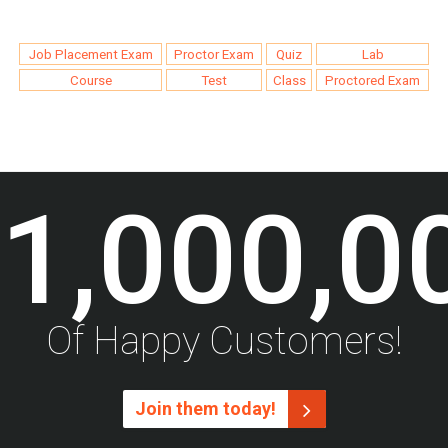
Job Placement Exam
Proctor Exam
Quiz
Lab
Course
Test
Class
Proctored Exam
1,000,0
Of Happy Customers!
Join them today!