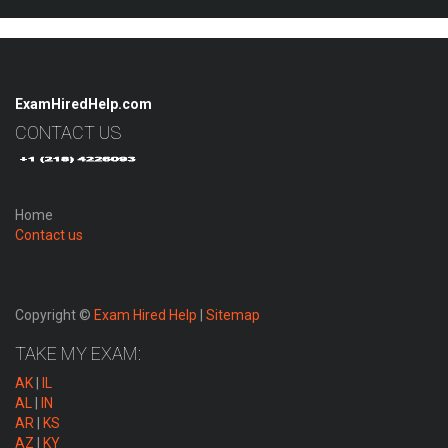
ExamHiredHelp.com
CONTACT US
Home
Contact us
Copyright ©
Exam Hired Help
|
Sitemap
TAKE MY EXAM:
AK
|
IL
AL
|
IN
AR
|
KS
AZ
|
KY