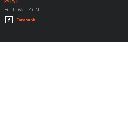
PA
|
WY
FOLLOW US ON:
Facebook