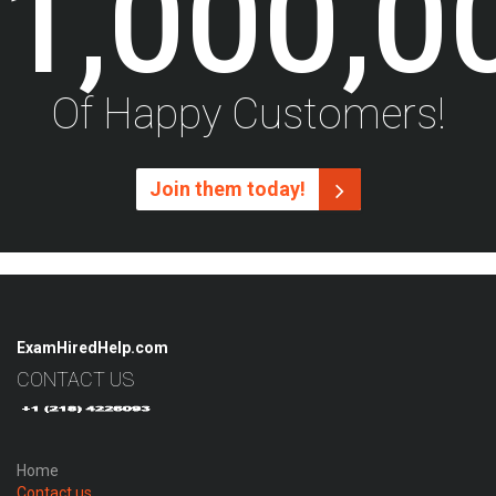
1,000,0
Of Happy Customers!
Join them today!
ExamHiredHelp.com
CONTACT US
Home
Contact us