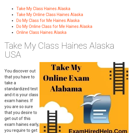
Take My Class Haines Alaska
Take My Online Class Haines Alaska
Do My Class for Me Haines Alaska
Do My Online Class for Me Haines Alaska
Online Class Haines Alaska
Take My Class Haines Alaska
USA
You discover out
that you have to
take a
standardized test
and it is your class
exam haines. If
you are so sure
that you desire to
get out of this
exam haines early,
you require to get