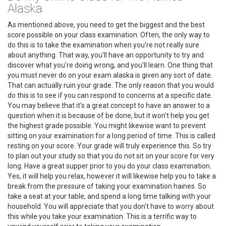
Alaska
As mentioned above, you need to get the biggest and the best
score possible on your class examination. Often, the only way to
do this is to take the examination when you're not really sure
about anything. That way, you'll have an opportunity to try and
discover what you're doing wrong, and you'll learn. One thing that
you must never do on your exam alaska is given any sort of date.
That can actually ruin your grade. The only reason that you would
do this is to see if you can respond to concerns at a specific date.
You may believe that it's a great concept to have an answer to a
question when it is because of be done, but it won't help you get
the highest grade possible. You might likewise want to prevent
sitting on your examination for a long period of time. This is called
resting on your score. Your grade will truly experience this. So try
to plan out your study so that you do not sit on your score for very
long. Have a great supper prior to you do your class examination.
Yes, it will help you relax, however it will likewise help you to take a
break from the pressure of taking your examination haines. So
take a seat at your table, and spend a long time talking with your
household. You will appreciate that you don't have to worry about
this while you take your examination. This is a terrific way to