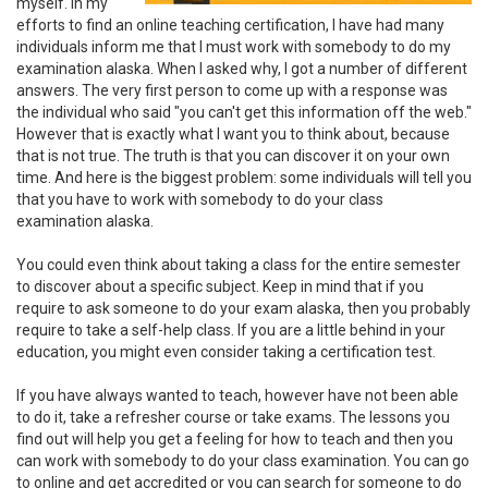
myself. In my
efforts to find an online teaching certification, I have had many
individuals inform me that I must work with somebody to do my
examination alaska. When I asked why, I got a number of different
answers. The very first person to come up with a response was
the individual who said "you can't get this information off the web."
However that is exactly what I want you to think about, because
that is not true. The truth is that you can discover it on your own
time. And here is the biggest problem: some individuals will tell you
that you have to work with somebody to do your class
examination alaska.
You could even think about taking a class for the entire semester
to discover about a specific subject. Keep in mind that if you
require to ask someone to do your exam alaska, then you probably
require to take a self-help class. If you are a little behind in your
education, you might even consider taking a certification test.
If you have always wanted to teach, however have not been able
to do it, take a refresher course or take exams. The lessons you
find out will help you get a feeling for how to teach and then you
can work with somebody to do your class examination. You can go
to online and get accredited or you can search for someone to do