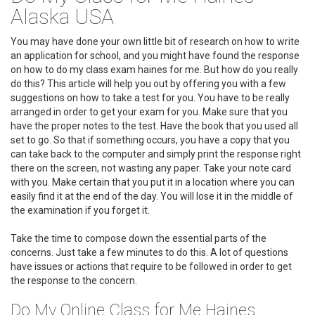
Alaska USA
You may have done your own little bit of research on how to write
an application for school, and you might have found the response
on how to do my class exam haines for me. But how do you really
do this? This article will help you out by offering you with a few
suggestions on how to take a test for you. You have to be really
arranged in order to get your exam for you. Make sure that you
have the proper notes to the test. Have the book that you used all
set to go. So that if something occurs, you have a copy that you
can take back to the computer and simply print the response right
there on the screen, not wasting any paper. Take your note card
with you. Make certain that you put it in a location where you can
easily find it at the end of the day. You will lose it in the middle of
the examination if you forget it.
Take the time to compose down the essential parts of the
concerns. Just take a few minutes to do this. A lot of questions
have issues or actions that require to be followed in order to get
the response to the concern.
Do My Online Class for Me Haines