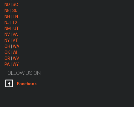
ND
|
SC
NE
|
SD
NH
|
TN
NJ
|
TX
NM
|
UT
NV
|
VA
NY
|
VT
OH
|
WA
OK
|
WI
OR
|
WV
PA
|
WY
FOLLOW US ON:
Facebook