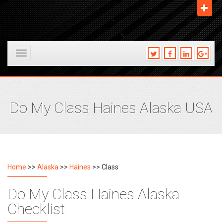
Toggle
navigation
Do My Class Haines Alaska USA
Home
>>
Alaska
>>
Haines
>> Class
Do My Class Haines Alaska
Checklist