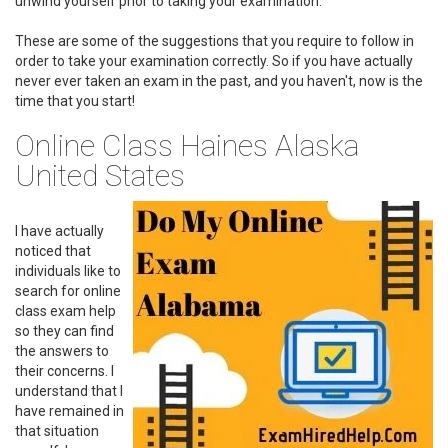
unwind yourself prior to taking your examination.
These are some of the suggestions that you require to follow in
order to take your examination correctly. So if you have actually
never ever taken an exam in the past, and you haven't, now is the
time that you start!
Online Class Haines Alaska
United States
I have actually
noticed that
individuals like to
search for online
class exam help
so they can find
the answers to
their concerns. I
understand that I
have remained in
that situation