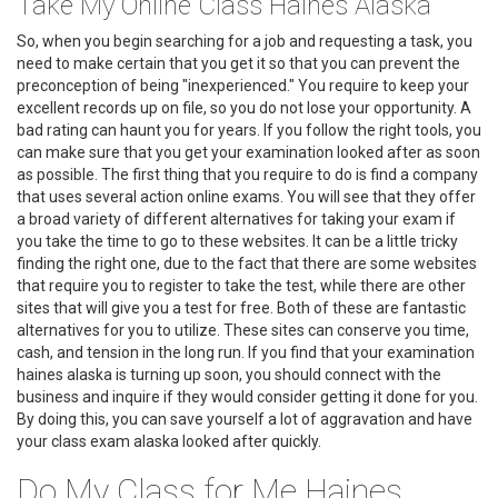
Take My Online Class Haines Alaska
So, when you begin searching for a job and requesting a task, you
need to make certain that you get it so that you can prevent the
preconception of being "inexperienced." You require to keep your
excellent records up on file, so you do not lose your opportunity. A
bad rating can haunt you for years. If you follow the right tools, you
can make sure that you get your examination looked after as soon
as possible. The first thing that you require to do is find a company
that uses several action online exams. You will see that they offer
a broad variety of different alternatives for taking your exam if
you take the time to go to these websites. It can be a little tricky
finding the right one, due to the fact that there are some websites
that require you to register to take the test, while there are other
sites that will give you a test for free. Both of these are fantastic
alternatives for you to utilize. These sites can conserve you time,
cash, and tension in the long run. If you find that your examination
haines alaska is turning up soon, you should connect with the
business and inquire if they would consider getting it done for you.
By doing this, you can save yourself a lot of aggravation and have
your class exam alaska looked after quickly.
Do My Class for Me Haines