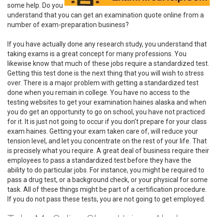
some help. Do you
understand that you can get an examination quote online from a
number of exam-preparation business?
If you have actually done any research study, you understand that
taking exams is a great concept for many professions. You
likewise know that much of these jobs require a standardized test.
Getting this test done is the next thing that you will wish to stress
over. There is a major problem with getting a standardized test
done when you remain in college. You have no access to the
testing websites to get your examination haines alaska and when
you do get an opportunity to go on school, you have not practiced
for it. It is just not going to occur if you don't prepare for your class
exam haines. Getting your exam taken care of, will reduce your
tension level, and let you concentrate on the rest of your life. That
is precisely what you require. A great deal of business require their
employees to pass a standardized test before they have the
ability to do particular jobs. For instance, you might be required to
pass a drug test, or a background check, or your physical for some
task. All of these things might be part of a certification procedure.
If you do not pass these tests, you are not going to get employed.