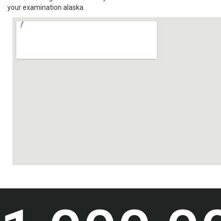
your examination alaska.