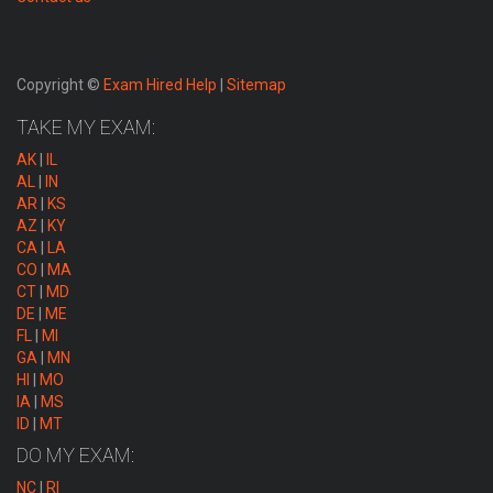
Copyright ©
Exam Hired Help
|
Sitemap
TAKE MY EXAM:
AK
|
IL
AL
|
IN
AR
|
KS
AZ
|
KY
CA
|
LA
CO
|
MA
CT
|
MD
DE
|
ME
FL
|
MI
GA
|
MN
HI
|
MO
IA
|
MS
ID
|
MT
DO MY EXAM:
NC
|
RI