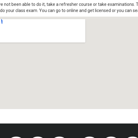
ve not been able to do it, take a refresher course or take examinations. T
o your class exam. You can go to online and get licensed or you can se