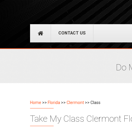
CONTACT US
Do M
Home
>>
Florida
>>
Clermont
>> Class
Take My Class Clermont Flo