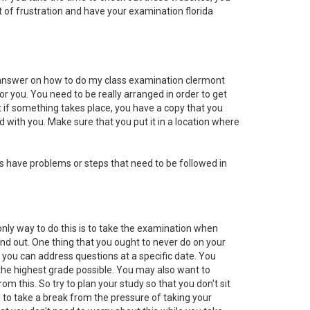
ot of frustration and have your examination florida
e answer on how to do my class examination clermont
for you. You need to be really arranged in order to get
t if something takes place, you have a copy that you
 with you. Make sure that you put it in a location where
s have problems or steps that need to be followed in
only way to do this is to take the examination when
find out. One thing that you ought to never do on your
if you can address questions at a specific date. You
t the highest grade possible. You may also want to
om this. So try to plan your study so that you don't sit
you to take a break from the pressure of taking your