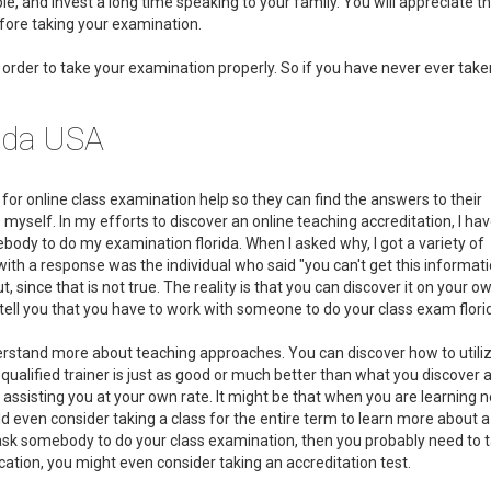
e, and invest a long time speaking to your family. You will appreciate t
efore taking your examination.
in order to take your examination properly. So if you have never ever tak
rida USA
h for online class examination help so they can find the answers to their
 myself. In my efforts to discover an online teaching accreditation, I ha
ody to do my examination florida. When I asked why, I got a variety of
with a response was the individual who said "you can't get this informat
, since that is not true. The reality is that you can discover it on your o
 tell you that you have to work with someone to do your class exam flori
derstand more about teaching approaches. You can discover how to utili
 qualified trainer is just as good or much better than what you discover 
is assisting you at your own rate. It might be that when you are learning 
uld even consider taking a class for the entire term to learn more about a
to ask somebody to do your class examination, then you probably need to 
ducation, you might even consider taking an accreditation test.