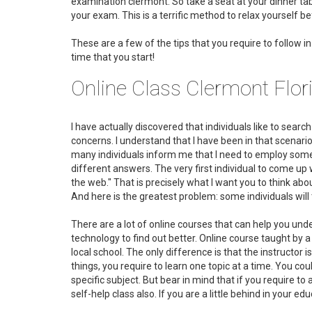
examination clermont. So take a seat at your dinner tabl
your exam. This is a terrific method to relax yourself b
These are a few of the tips that you require to follow 
time that you start!
Online Class Clermont Flo
I have actually discovered that individuals like to searc
concerns. I understand that I have been in that scenario
many individuals inform me that I need to employ someb
different answers. The very first individual to come up 
the web." That is precisely what I want you to think about
And here is the greatest problem: some individuals will
There are a lot of online courses that can help you un
technology to find out better. Online course taught by a
local school. The only difference is that the instructor 
things, you require to learn one topic at a time. You co
specific subject. But bear in mind that if you require 
self-help class also. If you are a little behind in your e