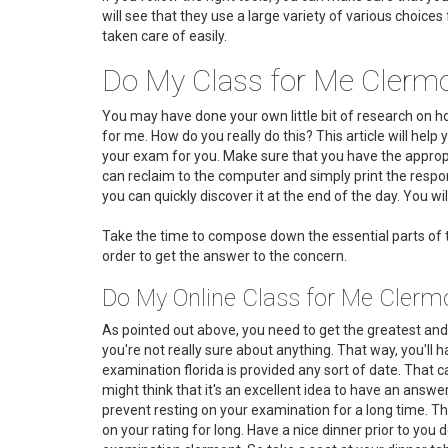
will see that they use a large variety of various choice
taken care of easily.
Do My Class for Me Clermo
You may have done your own little bit of research on 
for me. How do you really do this? This article will help
your exam for you. Make sure that you have the appropri
can reclaim to the computer and simply print the respon
you can quickly discover it at the end of the day. You will
Take the time to compose down the essential parts of t
order to get the answer to the concern.
Do My Online Class for Me Clermo
As pointed out above, you need to get the greatest and 
you're not really sure about anything. That way, you'll h
examination florida is provided any sort of date. That c
might think that it's an excellent idea to have an answe
prevent resting on your examination for a long time. This 
on your rating for long. Have a nice dinner prior to you 