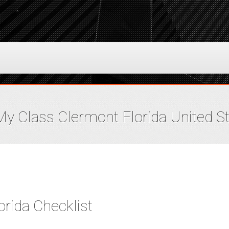
y Class Clermont Florida United S
rida Checklist