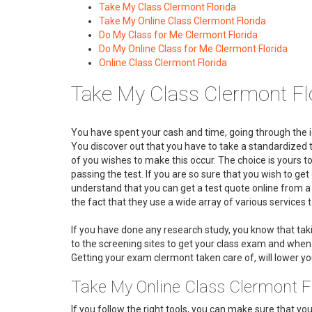
Take My Class Clermont Florida
Take My Online Class Clermont Florida
Do My Class for Me Clermont Florida
Do My Online Class for Me Clermont Florida
Online Class Clermont Florida
Take My Class Clermont Flo
You have spent your cash and time, going through the i
You discover out that you have to take a standardized te
of you wishes to make this occur. The choice is yours t
passing the test. If you are so sure that you wish to ge
understand that you can get a test quote online from 
the fact that they use a wide array of various services
If you have done any research study, you know that ta
to the screening sites to get your class exam and when y
Getting your exam clermont taken care of, will lower your
Take My Online Class Clermont F
If you follow the right tools, you can make sure that y