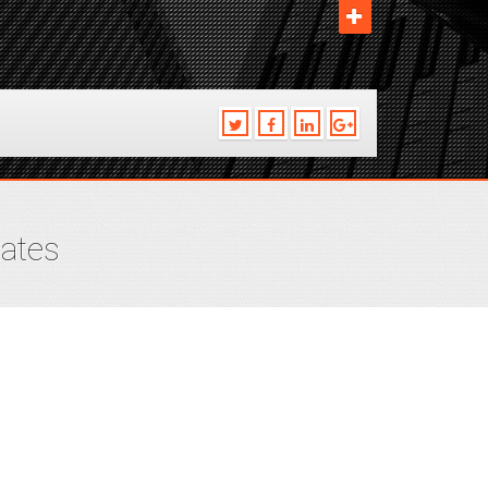
tates