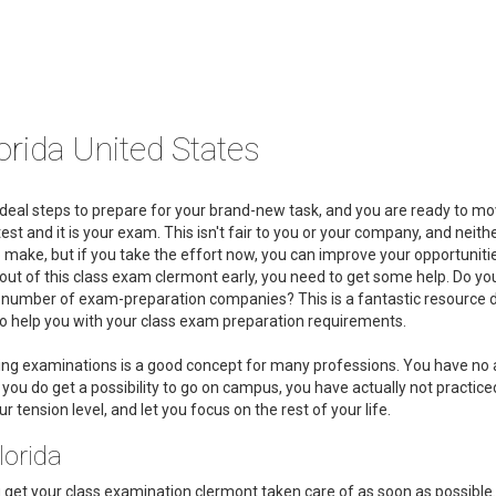
rida United States
deal steps to prepare for your brand-new task, and you are ready to mo
st and it is your exam. This isn't fair to you or your company, and neith
o make, but if you take the effort now, you can improve your opportuniti
t out of this class exam clermont early, you need to get some help. Do yo
a number of exam-preparation companies? This is a fantastic resource 
 to help you with your class exam preparation requirements.
king examinations is a good concept for many professions. You have no
ou do get a possibility to go on campus, you have actually not practiced 
 tension level, and let you focus on the rest of your life.
lorida
ou get your class examination clermont taken care of as soon as possible.