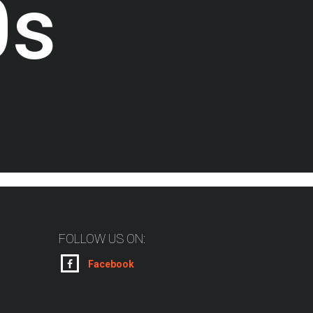
0
s
FOLLOW US ON:
Facebook