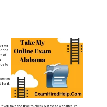
ve on.
er one
es of
u
due to
 access
for it.
 If you take the time to check out these websites, you