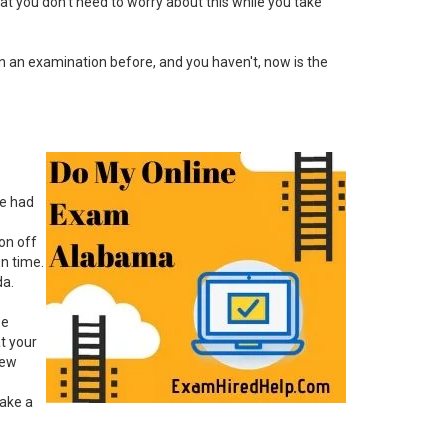
hat you don't need to worry about this while you take
en an examination before, and you haven't, now is the
ve had
ion off
wn time.
da.
ze
at your
new
take a