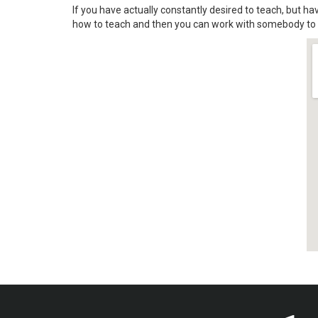
If you have actually constantly desired to teach, but ha
how to teach and then you can work with somebody to d