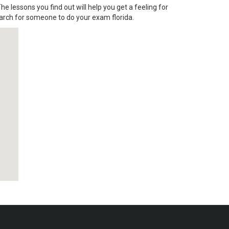
he lessons you find out will help you get a feeling for
arch for someone to do your exam florida.