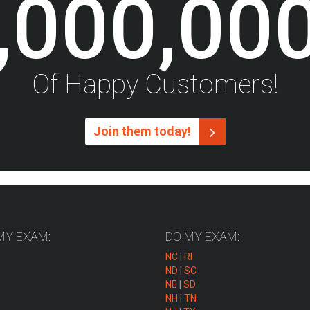
,000,00
Of Happy Customers!
Join them today!
MY EXAM:
DO MY EXAM:
NC
|
RI
ND
|
SC
NE
|
SD
NH
|
TN