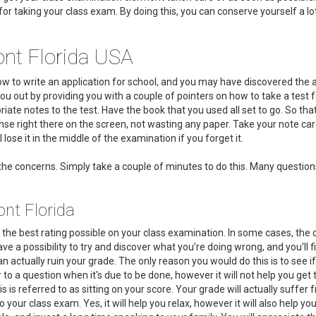
s for taking your class exam. By doing this, you can conserve yourself a l
nt Florida USA
how to write an application for school, and you may have discovered th
 you out by providing you with a couple of pointers on how to take a test 
ate notes to the test. Have the book that you used all set to go. So tha
se right there on the screen, not wasting any paper. Take your note card
 lose it in the middle of the examination if you forget it.
he concerns. Simply take a couple of minutes to do this. Many question
nt Florida
the best rating possible on your class examination. In some cases, the 
ave a possibility to try and discover what you're doing wrong, and you'll 
an actually ruin your grade. The only reason you would do this is to see 
r to a question when it's due to be done, however it will not help you ge
is referred to as sitting on your score. Your grade will actually suffer fr
do your class exam. Yes, it will help you relax, however it will also help 