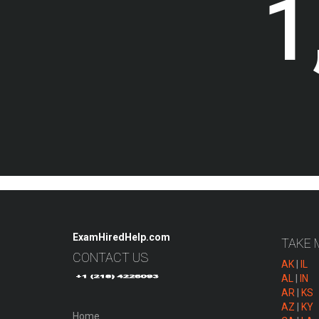
1
ExamHiredHelp.com
TAKE 
CONTACT US
AK
|
IL
AL
|
IN
AR
|
KS
AZ
|
KY
Home