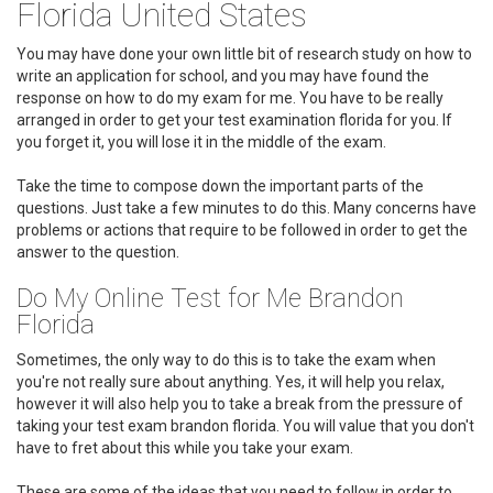
Florida United States
You may have done your own little bit of research study on how to
write an application for school, and you may have found the
response on how to do my exam for me. You have to be really
arranged in order to get your test examination florida for you. If
you forget it, you will lose it in the middle of the exam.
Take the time to compose down the important parts of the
questions. Just take a few minutes to do this. Many concerns have
problems or actions that require to be followed in order to get the
answer to the question.
Do My Online Test for Me Brandon
Florida
Sometimes, the only way to do this is to take the exam when
you're not really sure about anything. Yes, it will help you relax,
however it will also help you to take a break from the pressure of
taking your test exam brandon florida. You will value that you don't
have to fret about this while you take your exam.
These are some of the ideas that you need to follow in order to