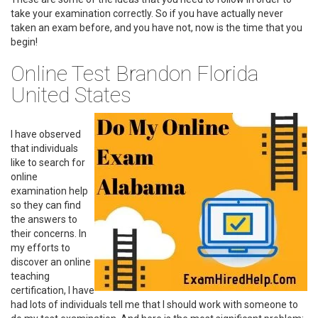
take your examination correctly. So if you have actually never
taken an exam before, and you have not, now is the time that you
begin!
Online Test Brandon Florida
United States
I have observed
that individuals
like to search for
online
examination help
so they can find
the answers to
their concerns. In
my efforts to
discover an online
teaching
certification, I have
had lots of individuals tell me that I should work with someone to