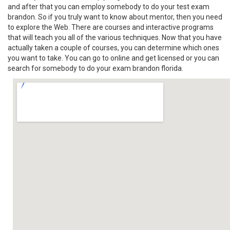
and after that you can employ somebody to do your test exam
brandon. So if you truly want to know about mentor, then you need
to explore the Web. There are courses and interactive programs
that will teach you all of the various techniques. Now that you have
actually taken a couple of courses, you can determine which ones
you want to take. You can go to online and get licensed or you can
search for somebody to do your exam brandon florida.