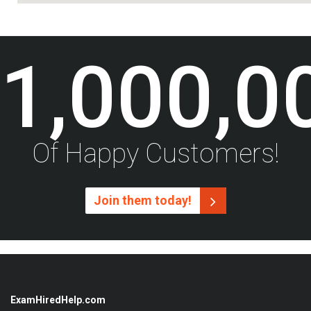
1,000,0
Of Happy Customers!
Join them today!
ExamHiredHelp.com