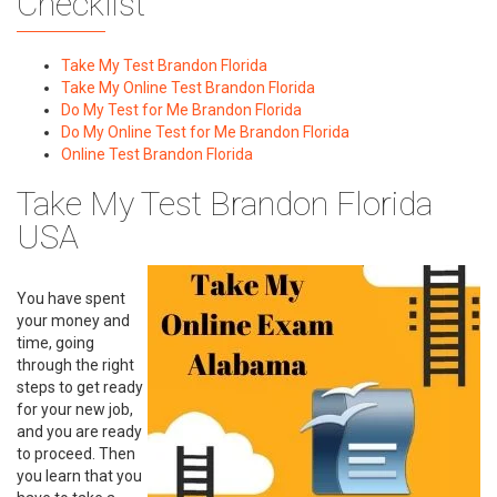
Checklist
Take My Test Brandon Florida
Take My Online Test Brandon Florida
Do My Test for Me Brandon Florida
Do My Online Test for Me Brandon Florida
Online Test Brandon Florida
Take My Test Brandon Florida
USA
You have spent
your money and
time, going
through the right
steps to get ready
for your new job,
and you are ready
to proceed. Then
you learn that you