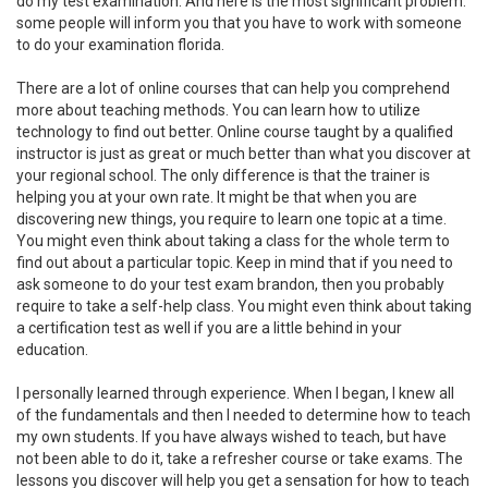
do my test examination. And here is the most significant problem:
some people will inform you that you have to work with someone
to do your examination florida.
There are a lot of online courses that can help you comprehend
more about teaching methods. You can learn how to utilize
technology to find out better. Online course taught by a qualified
instructor is just as great or much better than what you discover at
your regional school. The only difference is that the trainer is
helping you at your own rate. It might be that when you are
discovering new things, you require to learn one topic at a time.
You might even think about taking a class for the whole term to
find out about a particular topic. Keep in mind that if you need to
ask someone to do your test exam brandon, then you probably
require to take a self-help class. You might even think about taking
a certification test as well if you are a little behind in your
education.
I personally learned through experience. When I began, I knew all
of the fundamentals and then I needed to determine how to teach
my own students. If you have always wished to teach, but have
not been able to do it, take a refresher course or take exams. The
lessons you discover will help you get a sensation for how to teach