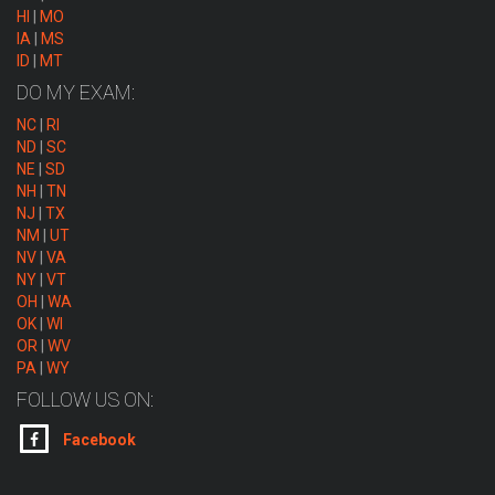
HI
|
MO
IA
|
MS
ID
|
MT
DO MY EXAM:
NC
|
RI
ND
|
SC
NE
|
SD
NH
|
TN
NJ
|
TX
NM
|
UT
NV
|
VA
NY
|
VT
OH
|
WA
OK
|
WI
OR
|
WV
PA
|
WY
FOLLOW US ON:
Facebook