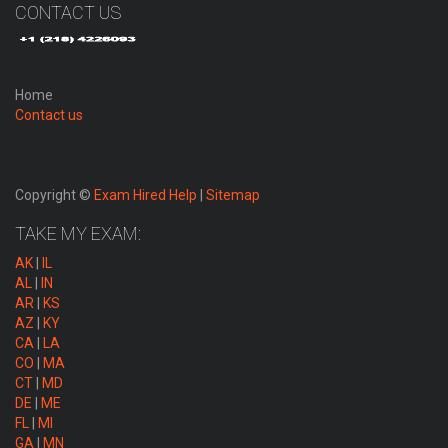
CONTACT US
Home
Contact us
Copyright ©
Exam Hired Help
|
Sitemap
TAKE MY EXAM:
AK
|
IL
AL
|
IN
AR
|
KS
AZ
|
KY
CA
|
LA
CO
|
MA
CT
|
MD
DE
|
ME
FL
|
MI
GA
|
MN