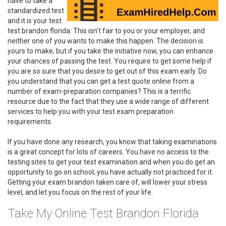
have to take a
standardized test
and it is your test
test brandon florida. This isn't fair to you or your employer, and
neither one of you wants to make this happen. The decision is
yours to make, but if you take the initiative now, you can enhance
your chances of passing the test. You require to get some help if
you are so sure that you desire to get out of this exam early. Do
you understand that you can get a test quote online from a
number of exam-preparation companies? This is a terrific
resource due to the fact that they use a wide range of different
services to help you with your test exam preparation
requirements.
If you have done any research, you know that taking examinations
is a great concept for lots of careers. You have no access to the
testing sites to get your test examination and when you do get an
opportunity to go on school, you have actually not practiced for it.
Getting your exam brandon taken care of, will lower your stress
level, and let you focus on the rest of your life.
Take My Online Test Brandon Florida