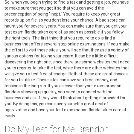
So, when you begin trying to find a task and getting a job, you have
to make sure that you get it so that you can avoid the
preconception of being "inept." You require to keep your great
records up on file, so you don't lose your chance. A bad score can
haunt you for several years. You can make sure that you get your
test exam florida taken care of as soon as possible if you follow
the right tools. The first thing that you require to do is find a
business that offers several step online examinations. If you make
the effort to visit these sites, you will see that they use a variety of
various options for taking your exam. It can be a little difficult
discovering the right one, since there are some websites that need
you to register to take the test, while there are other websites that
will give you a test free of charge. Both of these are great choices
for you to utilize. These sites can save you time, money, and
tension in the long run. If you discover that your exam brandon
florida is showing up quickly, you need to connect with the
business and ask if they would think about getting it provided for
you. By doing this, you can save yourself a great deal of
aggravation and have your test examination florida taken care of
easily.
Do My Test for Me Brandon