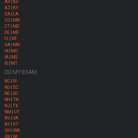
AR
|
KS
AZ
|
KY
CA
|
LA
CO
|
MA
CT
|
MD
DE
|
ME
FL
|
MI
GA
|
MN
HI
|
MO
IA
|
MS
ID
|
MT
DO MY EXAM:
NC
|
RI
ND
|
SC
NE
|
SD
NH
|
TN
NJ
|
TX
NM
|
UT
NV
|
VA
NY
|
VT
OH
|
WA
OK
|
WI