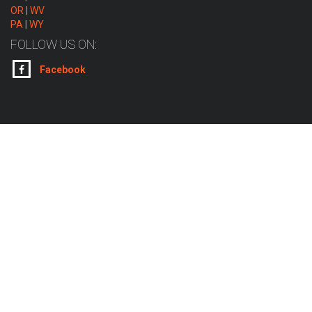
OR
|
WV
PA
|
WY
FOLLOW US ON:
Facebook