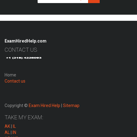
ExamHiredHelp.com
CONTACT US
Home
Contact us
Copyright ©
Exam Hired Help
|
Sitemap
TAKE MY EXAM:
AK
|
IL
AL
|
IN