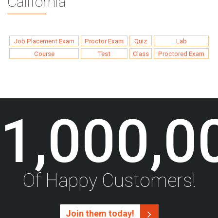
California
Job Placement Exam
Proctor Exam
Quiz
Lab
Course
Test
Class
Proctored Exam
1,000,0
Of Happy Customers!
Join them today!