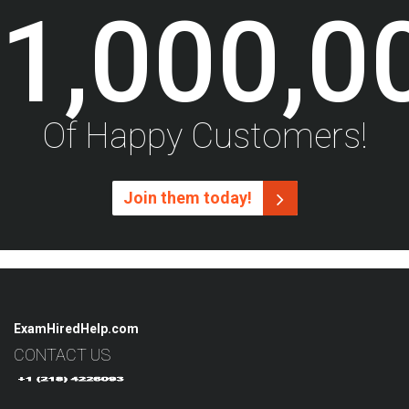
1,000,0
Of Happy Customers!
Join them today!
ExamHiredHelp.com
CONTACT US