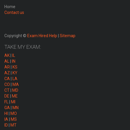
Home
Contact us
Copyright ©
Exam Hired Help
|
Sitemap
TAKE MY EXAM:
AK
|
IL
AL
|
IN
AR
|
KS
AZ
|
KY
CA
|
LA
CO
|
MA
CT
|
MD
DE
|
ME
FL
|
MI
GA
|
MN
HI
|
MO
IA
|
MS
ID
|
MT