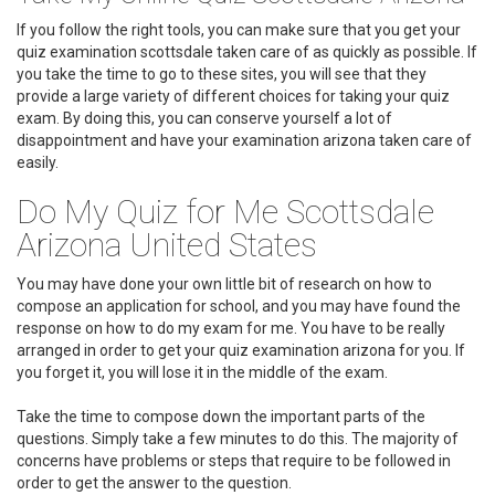
If you follow the right tools, you can make sure that you get your
quiz examination scottsdale taken care of as quickly as possible. If
you take the time to go to these sites, you will see that they
provide a large variety of different choices for taking your quiz
exam. By doing this, you can conserve yourself a lot of
disappointment and have your examination arizona taken care of
easily.
Do My Quiz for Me Scottsdale
Arizona United States
You may have done your own little bit of research on how to
compose an application for school, and you may have found the
response on how to do my exam for me. You have to be really
arranged in order to get your quiz examination arizona for you. If
you forget it, you will lose it in the middle of the exam.
Take the time to compose down the important parts of the
questions. Simply take a few minutes to do this. The majority of
concerns have problems or steps that require to be followed in
order to get the answer to the question.