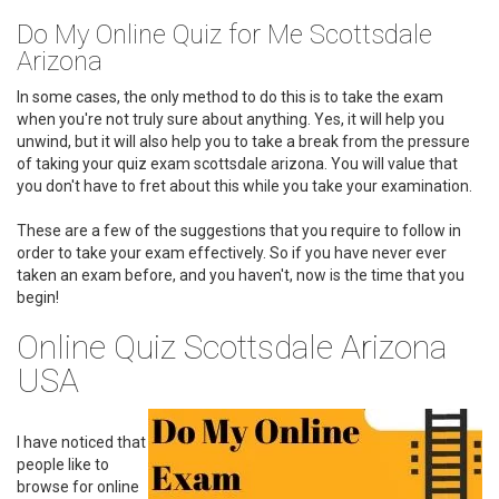
Do My Online Quiz for Me Scottsdale
Arizona
In some cases, the only method to do this is to take the exam
when you're not truly sure about anything. Yes, it will help you
unwind, but it will also help you to take a break from the pressure
of taking your quiz exam scottsdale arizona. You will value that
you don't have to fret about this while you take your examination.
These are a few of the suggestions that you require to follow in
order to take your exam effectively. So if you have never ever
taken an exam before, and you haven't, now is the time that you
begin!
Online Quiz Scottsdale Arizona
USA
I have noticed that
people like to
browse for online