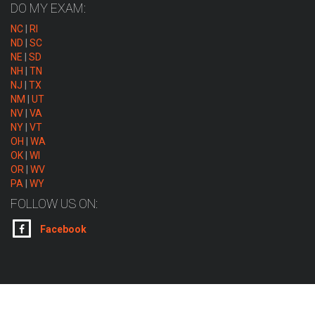
DO MY EXAM:
NC
|
RI
ND
|
SC
NE
|
SD
NH
|
TN
NJ
|
TX
NM
|
UT
NV
|
VA
NY
|
VT
OH
|
WA
OK
|
WI
OR
|
WV
PA
|
WY
FOLLOW US ON:
Facebook