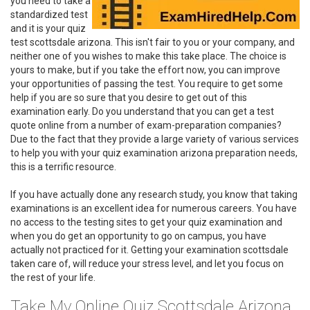
you need to take a
standardized test
and it is your quiz
test scottsdale arizona. This isn't fair to you or your company, and
neither one of you wishes to make this take place. The choice is
yours to make, but if you take the effort now, you can improve
your opportunities of passing the test. You require to get some
help if you are so sure that you desire to get out of this
examination early. Do you understand that you can get a test
quote online from a number of exam-preparation companies?
Due to the fact that they provide a large variety of various services
to help you with your quiz examination arizona preparation needs,
this is a terrific resource.
If you have actually done any research study, you know that taking
examinations is an excellent idea for numerous careers. You have
no access to the testing sites to get your quiz examination and
when you do get an opportunity to go on campus, you have
actually not practiced for it. Getting your examination scottsdale
taken care of, will reduce your stress level, and let you focus on
the rest of your life.
Take My Online Quiz Scottsdale Arizona