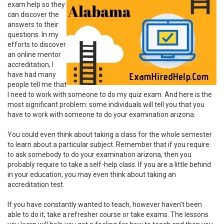
exam help so they
can discover the
answers to their
questions. In my
efforts to discover
an online mentor
accreditation, I
have had many
people tell me that
I need to work with someone to do my quiz exam. And here is the
most significant problem: some individuals will tell you that you
have to work with someone to do your examination arizona.
You could even think about taking a class for the whole semester
to learn about a particular subject. Remember that if you require
to ask somebody to do your examination arizona, then you
probably require to take a self-help class. If you are a little behind
in your education, you may even think about taking an
accreditation test.
If you have constantly wanted to teach, however haven't been
able to do it, take a refresher course or take exams. The lessons