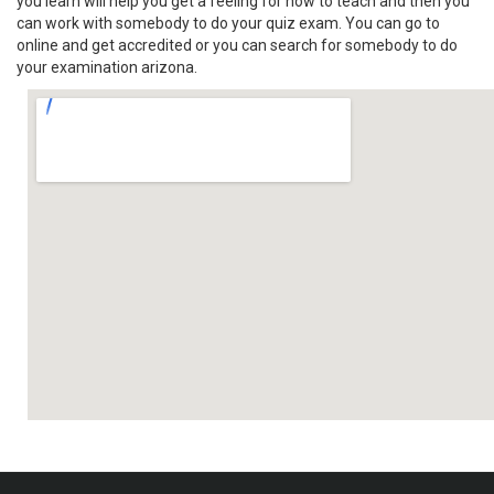
you learn will help you get a feeling for how to teach and then you
can work with somebody to do your quiz exam. You can go to
online and get accredited or you can search for somebody to do
your examination arizona.