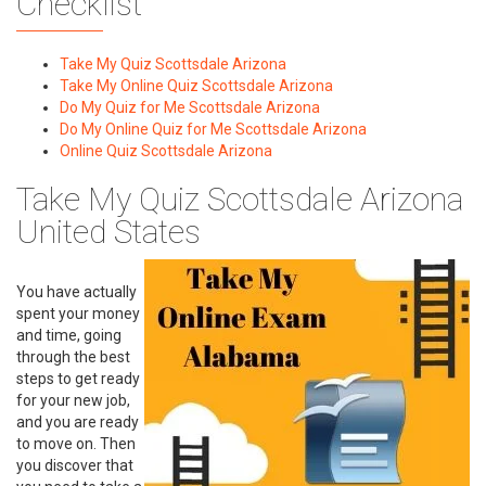
Checklist
Take My Quiz Scottsdale Arizona
Take My Online Quiz Scottsdale Arizona
Do My Quiz for Me Scottsdale Arizona
Do My Online Quiz for Me Scottsdale Arizona
Online Quiz Scottsdale Arizona
Take My Quiz Scottsdale Arizona
United States
You have actually
spent your money
and time, going
through the best
steps to get ready
for your new job,
and you are ready
to move on. Then
you discover that