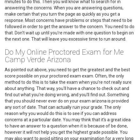
minutes to do this. Then you will know what to search for in
answering the concerns. When you are answering questions,
make certain that you turn the page as quickly as you get a
response. Most concerns have problems or steps that need to be
followed in order to get the answer to the concern. You need to do
that. Don't wait up until you're made with one question to begin on
the next one. That will leave you excessive time to run around.
Do My Online Proctored Exam for Me
Camp Verde Arizona
As pointed out above, you need to get the greatest and the best
score possible on your proctored exam exam. Often, the only
method to do this is to take the exam when you're not really sure
about anything. That way, you'll have a chance to check out and
find out what you're doing wrong, and you'll find out. Something
that you should never ever do on your exam arizona is provided
any sort of date. That can actually ruin your grade. The only
reason why you would do this is to see if you can address
concerns at a particular date. You may think that it's a great idea
to have an answer to a question when it is because of be done,
however it will not help you get the highest grade possible. You
may also want to avoid sitting on your examination for a very long