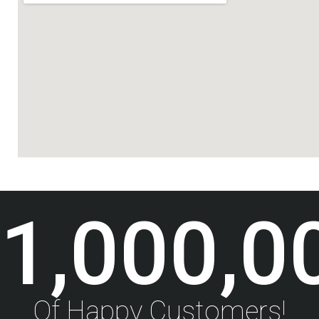
1,000,0
Of Happy Customers!