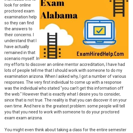
look for online
proctored exam
examination help
so they can find
the answers to
their concerns. I
understand that I
have actually
remained in that
scenario myself. In
my efforts to discover an online mentor accreditation, I have had
lots of people tell me that I should work with someone to do my
examination arizona. When I asked why, I got a number of various
responses. The very first individual to come up with a response
was the individual who stated "you can't get this information off
the web." However that is exactly what I desire you to consider,
since that is not true. The reality is that you can discover it on your
own time. And here is the greatest problem: some people will tell
you that you need to work with someone to do your proctored
exam exam arizona.
You might even think about taking a class for the entire semester