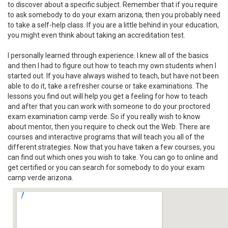
to discover about a specific subject. Remember that if you require
to ask somebody to do your exam arizona, then you probably need
to take a self-help class. If you are a little behind in your education,
you might even think about taking an accreditation test.
I personally learned through experience. I knew all of the basics
and then I had to figure out how to teach my own students when I
started out. If you have always wished to teach, but have not been
able to do it, take a refresher course or take examinations. The
lessons you find out will help you get a feeling for how to teach
and after that you can work with someone to do your proctored
exam examination camp verde. So if you really wish to know
about mentor, then you require to check out the Web. There are
courses and interactive programs that will teach you all of the
different strategies. Now that you have taken a few courses, you
can find out which ones you wish to take. You can go to online and
get certified or you can search for somebody to do your exam
camp verde arizona.