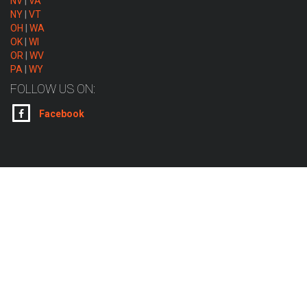
NV
|
VA
NY
|
VT
OH
|
WA
OK
|
WI
OR
|
WV
PA
|
WY
FOLLOW US ON:
Facebook