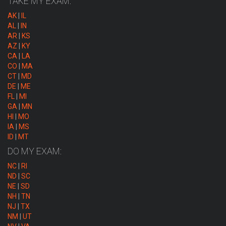
TAKE MY EXAM:
AK
|
IL
AL
|
IN
AR
|
KS
AZ
|
KY
CA
|
LA
CO
|
MA
CT
|
MD
DE
|
ME
FL
|
MI
GA
|
MN
HI
|
MO
IA
|
MS
ID
|
MT
DO MY EXAM:
NC
|
RI
ND
|
SC
NE
|
SD
NH
|
TN
NJ
|
TX
NM
|
UT