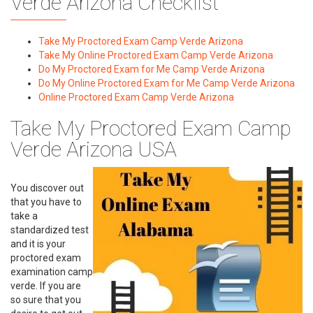
Verde Arizona Checklist
Take My Proctored Exam Camp Verde Arizona
Take My Online Proctored Exam Camp Verde Arizona
Do My Proctored Exam for Me Camp Verde Arizona
Do My Online Proctored Exam for Me Camp Verde Arizona
Online Proctored Exam Camp Verde Arizona
Take My Proctored Exam Camp
Verde Arizona USA
You discover out
that you have to
take a
standardized test
and it is your
proctored exam
examination camp
verde. If you are
so sure that you