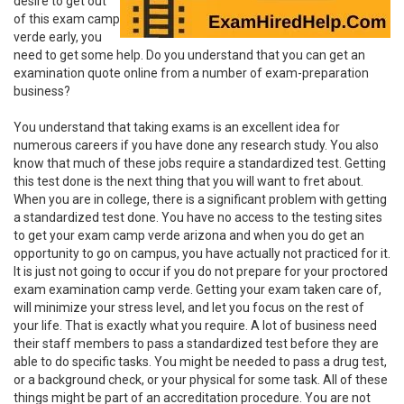
desire to get out
of this exam camp
verde early, you
need to get some help. Do you understand that you can get an
examination quote online from a number of exam-preparation
business?
You understand that taking exams is an excellent idea for
numerous careers if you have done any research study. You also
know that much of these jobs require a standardized test. Getting
this test done is the next thing that you will want to fret about.
When you are in college, there is a significant problem with getting
a standardized test done. You have no access to the testing sites
to get your exam camp verde arizona and when you do get an
opportunity to go on campus, you have actually not practiced for it.
It is just not going to occur if you do not prepare for your proctored
exam examination camp verde. Getting your exam taken care of,
will minimize your stress level, and let you focus on the rest of
your life. That is exactly what you require. A lot of business need
their staff members to pass a standardized test before they are
able to do specific tasks. You might be needed to pass a drug test,
or a background check, or your physical for some task. All of these
things might be part of an accreditation procedure. You are not