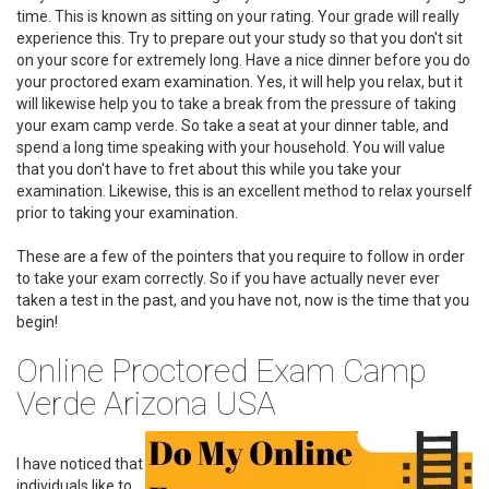
time. This is known as sitting on your rating. Your grade will really
experience this. Try to prepare out your study so that you don't sit
on your score for extremely long. Have a nice dinner before you do
your proctored exam examination. Yes, it will help you relax, but it
will likewise help you to take a break from the pressure of taking
your exam camp verde. So take a seat at your dinner table, and
spend a long time speaking with your household. You will value
that you don't have to fret about this while you take your
examination. Likewise, this is an excellent method to relax yourself
prior to taking your examination.
These are a few of the pointers that you require to follow in order
to take your exam correctly. So if you have actually never ever
taken a test in the past, and you have not, now is the time that you
begin!
Online Proctored Exam Camp
Verde Arizona USA
I have noticed that
individuals like to