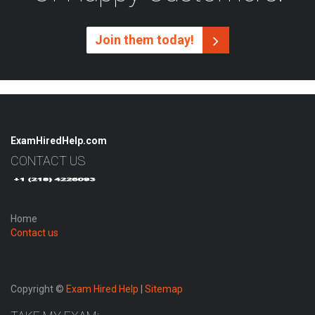
Join them today!
ExamHiredHelp.com
CONTACT US
Home
Contact us
Copyright ©
Exam Hired Help
|
Sitemap