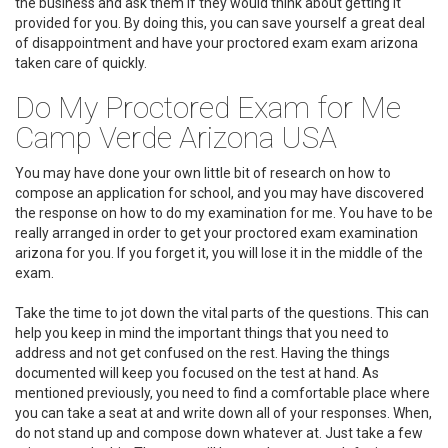
the business and ask them if they would think about getting it
provided for you. By doing this, you can save yourself a great deal
of disappointment and have your proctored exam exam arizona
taken care of quickly.
Do My Proctored Exam for Me
Camp Verde Arizona USA
You may have done your own little bit of research on how to
compose an application for school, and you may have discovered
the response on how to do my examination for me. You have to be
really arranged in order to get your proctored exam examination
arizona for you. If you forget it, you will lose it in the middle of the
exam.
Take the time to jot down the vital parts of the questions. This can
help you keep in mind the important things that you need to
address and not get confused on the rest. Having the things
documented will keep you focused on the test at hand. As
mentioned previously, you need to find a comfortable place where
you can take a seat at and write down all of your responses. When,
do not stand up and compose down whatever at. Just take a few