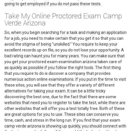
going to get employed if you do not pass these tests.
Take My Online Proctored Exam Camp
Verde Arizona
So, when you begin searching for a task and making an application
for a job, you need to make certain that you get it so that you can
avoid the stigma of being "unskilled." You require to keep your
excellent records up on file, so you do not lose your opportunity. A
bad rating can haunt you for many years. You can make sure that
you get your proctored exam examination arizona taken care of
as quickly as possible if you follow the right tools. The first thing
that you require to do is discover a company that provides
numerous action online examinations. If you put in the time to visit
these sites, you will see that they offer a variety of different
alternatives for taking your exam. It can be a little tricky
discovering the best one, due to the fact that there are some
websites that need you to register to take the test, while there are
other websites that will offer you a test totally free. Both of these
are great options for you to use. These sites can conserve you
time, cash, and stress in the long run. If you find that your exam
camp verde arizona is showing up quickly, you should connect with