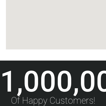
1,000,0
Of Happy Customers!