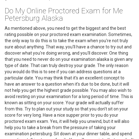
Do My Online Proctored Exam for Me
Petersburg Alaska
As mentioned above, you need to get the biggest and the best
rating possible on your proctored exam examination. Sometimes,
the only way to do this is to take the exam when you're not truly
sure about anything. That way, you'll have a chance to try out and
discover what you're doing wrong, and you'll discover. One thing
that you need to never do on your examination alaska is given any
type of date. That can truly destroy your grade. The only reason
you would do this is to see if you can address questions at a
particular date. You may think that it's an excellent concept to
have an answer to a question when it's due to be done, but it will
not help you get the highest grade possible. You may also wish to
avoid resting on your examination for a long period of time. This is
known as sitting on your score. Your grade will actually suffer
from this. Try to plan out your study so that you don't sit on your
score for very long. Have a nice supper prior to you do your
proctored exam exam. Yes, it will help you unwind, but it will also
help you to take a break from the pressure of taking your
examination petersburg. Sit down at your dinner table, and spend