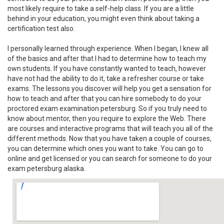
most likely require to take a self-help class. If you are a little
behind in your education, you might even think about taking a
certification test also.
I personally learned through experience. When I began, I knew all
of the basics and after that I had to determine how to teach my
own students. If you have constantly wanted to teach, however
have not had the ability to do it, take a refresher course or take
exams. The lessons you discover will help you get a sensation for
how to teach and after that you can hire somebody to do your
proctored exam examination petersburg. So if you truly need to
know about mentor, then you require to explore the Web. There
are courses and interactive programs that will teach you all of the
different methods. Now that you have taken a couple of courses,
you can determine which ones you want to take. You can go to
online and get licensed or you can search for someone to do your
exam petersburg alaska.