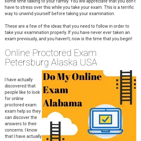
some time talking to your family. You will appreciate that you don't
have to stress over this while you take your exam. This is a terrific
way to unwind yourself before taking your examination.
These are a few of the ideas that you need to follow in order to
take your examination properly. If you have never ever taken an
exam previously, and you haven't, now is the time that you begin!
Online Proctored Exam
Petersburg Alaska USA
I have actually
discovered that
people like to look
for online
proctored exam
exam help so they
can discover the
answers to their
concerns. I know
that I have actually