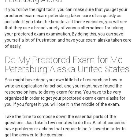
If you follow the right tools, you can make sure that you get your
proctored exam exam petersburg taken care of as quickly as
possible. If you take the time to visit these websites, you will see
that they use a broad variety of various alternatives for taking
your proctored exam examination. By doing this, you can save
yourself a lot of frustration and have your exam alaska taken care
of easily.
Do My Proctored Exam for Me
Petersburg Alaska United States
You might have done your own little bit of research on how to
write an application for school, and you might have found the
response on how to do my exam for me. You have to be very
organized in order to get your proctored exam exam alaska for
you. If you forget it, you will lose it in the middle of the exam.
Take the time to compose down the essential parts of the
questions. Just take a few minutes to do this. A lot of concerns
have problems or actions that require to be followed in order to
get the answer to the question.