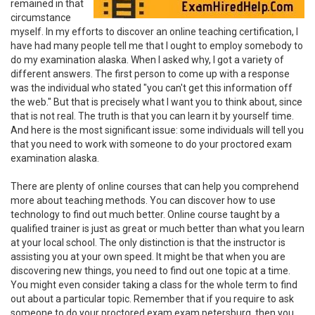
remained in that
circumstance
myself. In my efforts to discover an online teaching certification, I
have had many people tell me that I ought to employ somebody to
do my examination alaska. When I asked why, I got a variety of
different answers. The first person to come up with a response
was the individual who stated "you can't get this information off
the web." But that is precisely what I want you to think about, since
that is not real. The truth is that you can learn it by yourself time.
And here is the most significant issue: some individuals will tell you
that you need to work with someone to do your proctored exam
examination alaska.
There are plenty of online courses that can help you comprehend
more about teaching methods. You can discover how to use
technology to find out much better. Online course taught by a
qualified trainer is just as great or much better than what you learn
at your local school. The only distinction is that the instructor is
assisting you at your own speed. It might be that when you are
discovering new things, you need to find out one topic at a time.
You might even consider taking a class for the whole term to find
out about a particular topic. Remember that if you require to ask
someone to do your proctored exam exam petersburg, then you