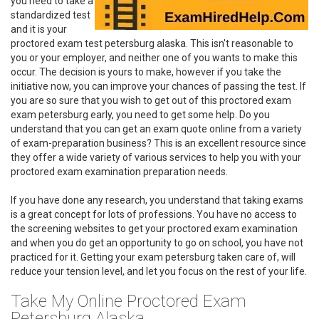
you need to take a
standardized test
and it is your
proctored exam test petersburg alaska. This isn't reasonable to
you or your employer, and neither one of you wants to make this
occur. The decision is yours to make, however if you take the
initiative now, you can improve your chances of passing the test. If
you are so sure that you wish to get out of this proctored exam
exam petersburg early, you need to get some help. Do you
understand that you can get an exam quote online from a variety
of exam-preparation business? This is an excellent resource since
they offer a wide variety of various services to help you with your
proctored exam examination preparation needs.
If you have done any research, you understand that taking exams
is a great concept for lots of professions. You have no access to
the screening websites to get your proctored exam examination
and when you do get an opportunity to go on school, you have not
practiced for it. Getting your exam petersburg taken care of, will
reduce your tension level, and let you focus on the rest of your life.
Take My Online Proctored Exam
Petersburg Alaska