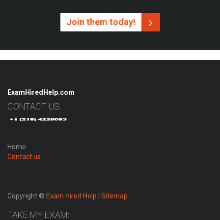
Join them today!
ExamHiredHelp.com
CONTACT US
Home
Contact us
Copyright ©
Exam Hired Help
|
Sitemap
TAKE MY EXAM: