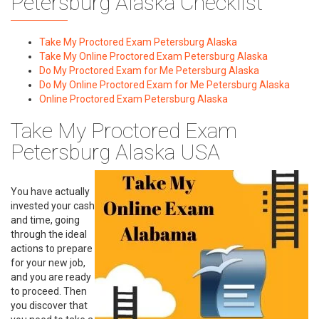
Petersburg Alaska Checklist
Take My Proctored Exam Petersburg Alaska
Take My Online Proctored Exam Petersburg Alaska
Do My Proctored Exam for Me Petersburg Alaska
Do My Online Proctored Exam for Me Petersburg Alaska
Online Proctored Exam Petersburg Alaska
Take My Proctored Exam
Petersburg Alaska USA
You have actually
invested your cash
and time, going
through the ideal
actions to prepare
for your new job,
and you are ready
to proceed. Then
you discover that