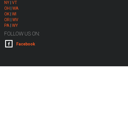
NY
|
VT
OH
|
WA
OK
|
WI
OR
|
WV
PA
|
WY
FOLLOW US ON:
Facebook