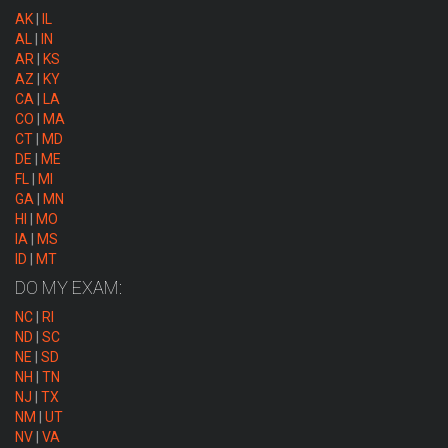
AK
|
IL
AL
|
IN
AR
|
KS
AZ
|
KY
CA
|
LA
CO
|
MA
CT
|
MD
DE
|
ME
FL
|
MI
GA
|
MN
HI
|
MO
IA
|
MS
ID
|
MT
DO MY EXAM:
NC
|
RI
ND
|
SC
NE
|
SD
NH
|
TN
NJ
|
TX
NM
|
UT
NV
|
VA