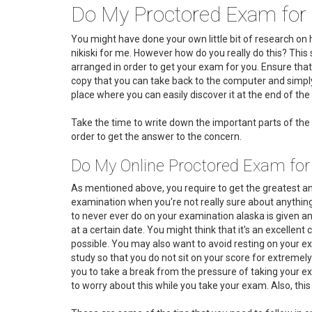
Do My Proctored Exam for 
You might have done your own little bit of research 
nikiski for me. However how do you really do this? This 
arranged in order to get your exam for you. Ensure that
copy that you can take back to the computer and simply 
place where you can easily discover it at the end of the d
Take the time to write down the important parts of the 
order to get the answer to the concern.
Do My Online Proctored Exam for
As mentioned above, you require to get the greatest an
examination when you're not really sure about anything
to never ever do on your examination alaska is given an
at a certain date. You might think that it's an excellen
possible. You may also want to avoid resting on your exa
study so that you do not sit on your score for extremely
you to take a break from the pressure of taking your exa
to worry about this while you take your exam. Also, this