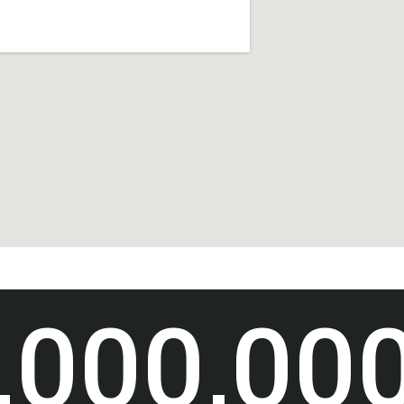
,000,00