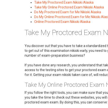
Take My Proctored Exam Nikiski Alaska
Take My Online Proctored Exam Nikiski Alaska
Do My Proctored Exam for Me Nikiski Alaska
Do My Online Proctored Exam for Me Nikiski Ala
Online Proctored Exam Nikiski Alaska
Take My Proctored Exam Ni
You discover out that you have to take a standardized t
to get out of this examination nikiski early, you need 
number of exam-preparation business?
If you have done any research, you understand that ta
access to the testing sites to get your proctored exa
for it. Getting your exam nikiski taken care of, will reduc
Take My Online Proctored Exam N
If you follow the right tools, you can make sure that yo
you take the time to check out these websites, you will 
proctored exam exam. By doing this, you can conserve y