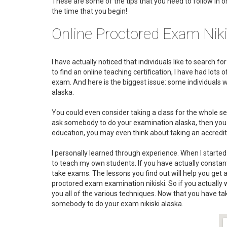
These are some of the tips that you need to follow in o
the time that you begin!
Online Proctored Exam Niki
I have actually noticed that individuals like to search f
to find an online teaching certification, I have had lot
exam. And here is the biggest issue: some individuals
alaska.
You could even consider taking a class for the whole sem
ask somebody to do your examination alaska, then you mos
education, you may even think about taking an accredit
I personally learned through experience. When I started 
to teach my own students. If you have actually constantl
take exams. The lessons you find out will help you get
proctored exam examination nikiski. So if you actually 
you all of the various techniques. Now that you have ta
somebody to do your exam nikiski alaska.