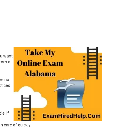
ou want
from a
ve no
cticed
le. If
 care of quickly.