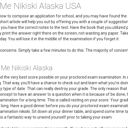
Me Nikiski Alaska USA
on how to compose an application for school, and you may have found t
short article will help you out by offering you with a couple of suggest
 you have the correct notes to the test. Have the book that you utilize
print the answer right there on the screen, not wasting any paper. Take 
ay. You will lose it in the middle of the examination if you forget it.
concerns. Simply take a few minutes to do this. The majority of concerns
 Me Nikiski Alaska
d the very best score possible on your proctored exam examination. In so
. That way, you'll have a chance to check out and learn what you're doin
y type of date. That can really destroy your grade. The only reason that
t concept to have an answer to a question when it is because of be done,
mination for a long time. This is called resting on your score. Your grade
 long. Have a good dinner before you do your proctored exam examination. 
mination nikiski. Sit down at your dinner table, and spend some time tal
 is a fantastic way to unwind yourself prior to taking your exam.