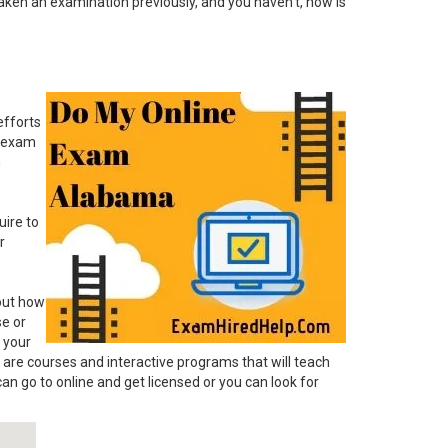
taken an examination previously, and you haven't, now is
efforts
d exam
n
uire to
r
 out how
se or
 your
 are courses and interactive programs that will teach
an go to online and get licensed or you can look for