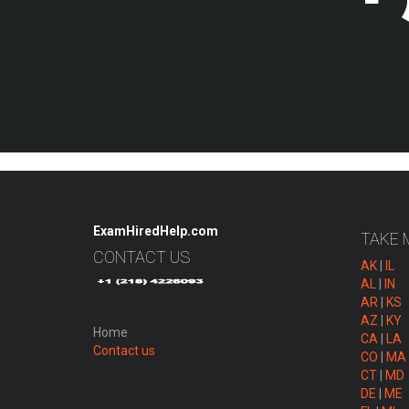
ExamHiredHelp.com
TAKE 
CONTACT US
AK
|
IL
AL
|
IN
AR
|
KS
AZ
|
KY
Home
CA
|
LA
Contact us
CO
|
MA
CT
|
MD
DE
|
ME