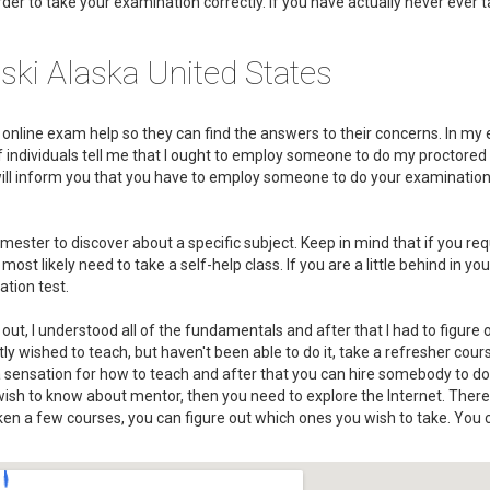
rder to take your examination correctly. If you have actually never ever 
ski Alaska United States
or online exam help so they can find the answers to their concerns. In my 
s of individuals tell me that I ought to employ someone to do my proctore
 will inform you that you have to employ someone to do your examinatio
ester to discover about a specific subject. Keep in mind that if you req
t likely need to take a self-help class. If you are a little behind in you
ation test.
out, I understood all of the fundamentals and after that I had to figure
y wished to teach, but haven't been able to do it, take a refresher cour
 a sensation for how to teach and after that you can hire somebody to do
wish to know about mentor, then you need to explore the Internet. There
ken a few courses, you can figure out which ones you wish to take. You c