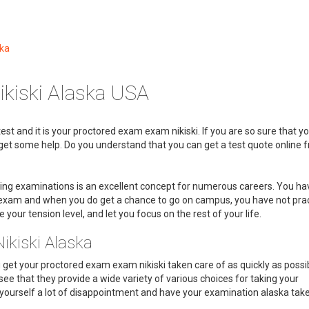
ska
kiski Alaska USA
est and it is your proctored exam exam nikiski. If you are so sure that y
to get some help. Do you understand that you can get a test quote online 
king examinations is an excellent concept for numerous careers. You ha
m exam and when you do get a chance to go on campus, you have not pra
e your tension level, and let you focus on the rest of your life.
ikiski Alaska
u get your proctored exam exam nikiski taken care of as quickly as possib
see that they provide a wide variety of various choices for taking your
ourself a lot of disappointment and have your examination alaska taken