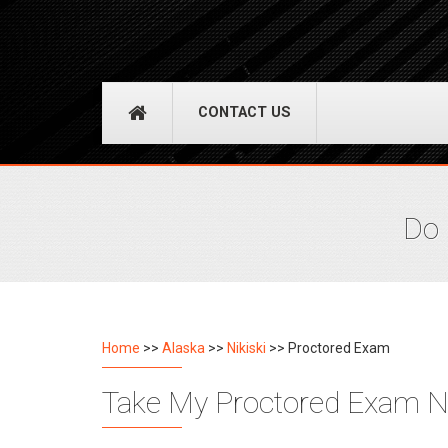
CONTACT US
Do 
Home
>>
Alaska
>>
Nikiski
>> Proctored Exam
Take My Proctored Exam Nik