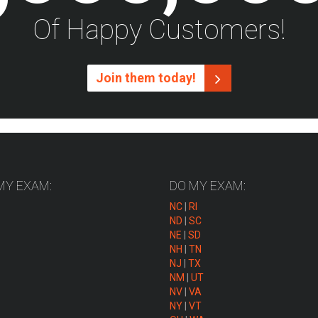
Of Happy Customers!
Join them today!
MY EXAM:
DO MY EXAM:
NC
|
RI
ND
|
SC
NE
|
SD
NH
|
TN
NJ
|
TX
NM
|
UT
NV
|
VA
NY
|
VT