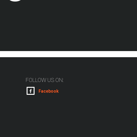
FOLLOW US ON:
Facebook