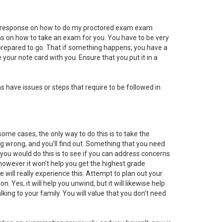
he response on how to do my proctored exam exam
ions on how to take an exam for you. You have to be very
d prepared to go. That if something happens, you have a
your note card with you. Ensure that you put it in a
 have issues or steps that require to be followed in
me cases, the only way to do this is to take the
g wrong, and you'll find out. Something that you need
 you would do this is to see if you can address concerns
 however it won't help you get the highest grade
 will really experience this. Attempt to plan out your
Yes, it will help you unwind, but it will likewise help
king to your family. You will value that you don't need