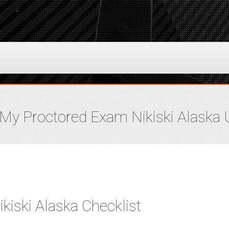
My Proctored Exam Nikiski Alaska
iski Alaska Checklist