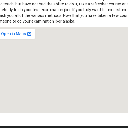
o teach, but have not had the ability to do it, take a refresher course or
mebody to do your test examination jber. If you truly want to understan
each you all of the various methods. Now that you have taken a few cour
omeone to do your examination jber alaska.