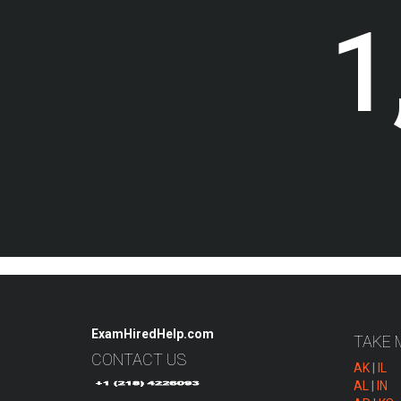
1
ExamHiredHelp.com
TAKE 
CONTACT US
AK
|
IL
AL
|
IN