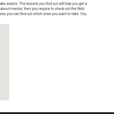
 take exams. The lessons you find out will help you get a
d about mentor, then you require to check out the Web.
ses, you can find out which ones you want to take. You