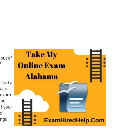
 out of
f
 that a
ajor
r exam
you
of your
do
ings