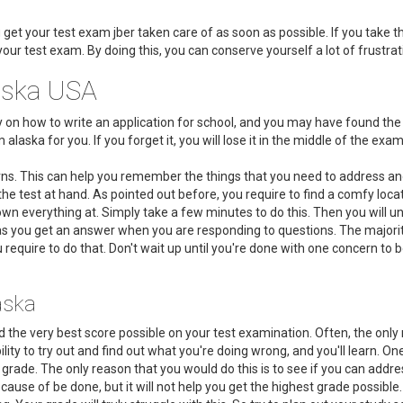
u get your test exam jber taken care of as soon as possible. If you take t
your test exam. By doing this, you can conserve yourself a lot of frustr
aska USA
dy on how to write an application for school, and you may have found t
laska for you. If you forget it, you will lose it in the middle of the exam
rns. This can help you remember the things that you need to address and
he test at hand. As pointed out before, you require to find a comfy loc
n everything at. Simply take a few minutes to do this. Then you will u
 as you get an answer when you are responding to questions. The majori
 require to do that. Don't wait up until you're done with one concern to 
aska
d the very best score possible on your test examination. Often, the only
bility to try out and find out what you're doing wrong, and you'll learn. 
r grade. The only reason that you would do this is to see if you can addre
cause of be done, but it will not help you get the highest grade possible