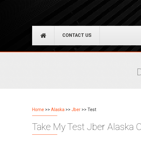
CONTACT US
D
Home
>>
Alaska
>>
Jber
>> Test
Take My Test Jber Alaska C