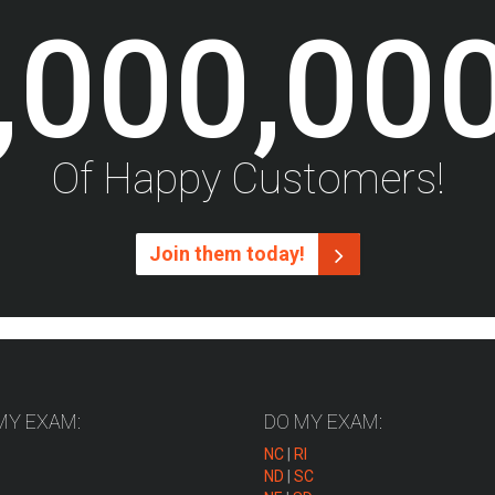
,000,00
Of Happy Customers!
Join them today!
MY EXAM:
DO MY EXAM:
NC
|
RI
ND
|
SC