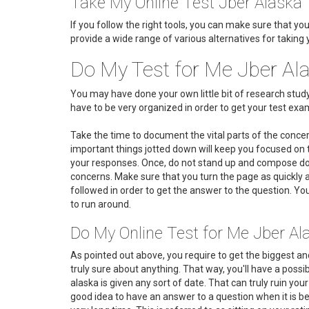
Take My Online Test Jber Alaska
If you follow the right tools, you can make sure that yo
provide a wide range of various alternatives for taking 
Do My Test for Me Jber Al
You may have done your own little bit of research stu
have to be very organized in order to get your test exam a
Take the time to document the vital parts of the conce
important things jotted down will keep you focused on t
your responses. Once, do not stand up and compose dow
concerns. Make sure that you turn the page as quickly
followed in order to get the answer to the question. You
to run around.
Do My Online Test for Me Jber Al
As pointed out above, you require to get the biggest an
truly sure about anything. That way, you'll have a possi
alaska is given any sort of date. That can truly ruin you
good idea to have an answer to a question when it is be