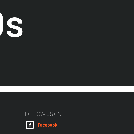
0
s
FOLLOW US ON:
Facebook