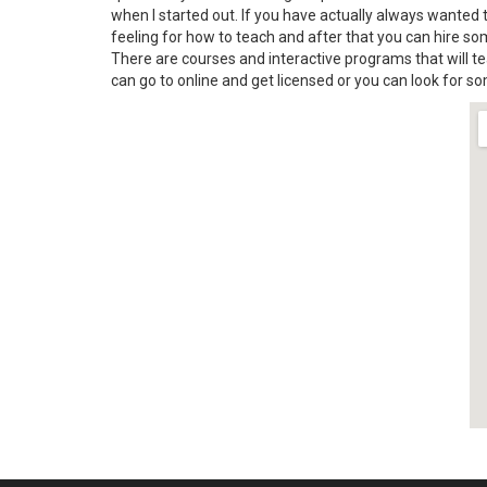
when I started out. If you have actually always wanted t
feeling for how to teach and after that you can hire so
There are courses and interactive programs that will t
can go to online and get licensed or you can look for s