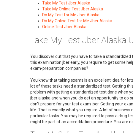
Take My Test Jber Alaska
Take My Online Test Jber Alaska
Do My Test for Me Jber Alaska
Do My Online Test for Me Jber Alaska
Online Test Jber Alaska
Take My Test Jber Alaska 
You discover out that you have to take a standardized tes
this examination jber early, you require to get some h
exam-preparation companies?
You know that taking exams is an excellent idea for lot
lot of these tasks need a standardized test. Getting this
problem with getting a standardized test done when you
jber alaska and when you do get an opportunity to go on 
don't prepare for your test exam jber. Getting your exam 
life. That is exactly what you require. A lot of business
particular tasks. You may be required to pass a drug tes
might be part of an accreditation procedure. You are no