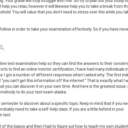
ing. Your grade will truly struggle with this. So try to plan out your study
ll help you relax, however it will likewise help you to take a break from 
hold. You will value that you don't need to stress over this while you ta
follow in order to take your examination effectively. So if you have nev
SA
online test examination help so they can find the answers to their concerns
orts to find an online mentor certification, I have had many individuals 
I got a number of different responses when I asked why. The first indi
you can't get this information off the internet." That is exactly what I 
 that you can discover it on your own time. And here is the greatest issue
 somebody to do your test exam alaska.
 semester to discover about a specific topic. Keep in mind that if you ne
ably need to take a self-help class. If you are a little behind in your
n test.
ll of the basics and then I had to figure out how to teach my own studen