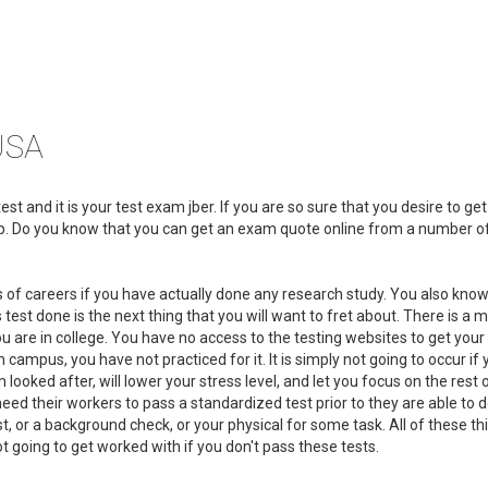
USA
t and it is your test exam jber. If you are so sure that you desire to get
elp. Do you know that you can get an exam quote online from a number o
s of careers if you have actually done any research study. You also know
 test done is the next thing that you will want to fret about. There is a m
 are in college. You have no access to the testing websites to get you
campus, you have not practiced for it. It is simply not going to occur if 
looked after, will lower your stress level, and let you focus on the rest 
 need their workers to pass a standardized test prior to they are able to 
t, or a background check, or your physical for some task. All of these th
t going to get worked with if you don't pass these tests.