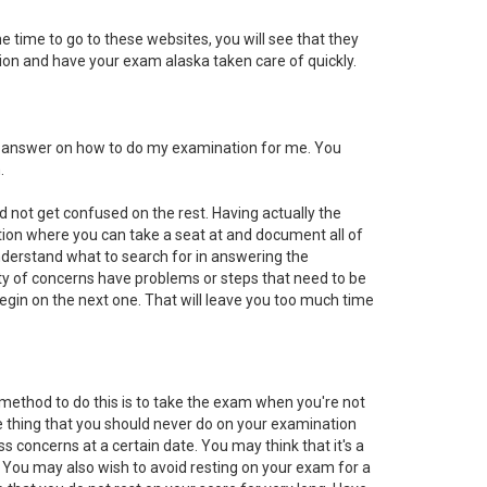
he time to go to these websites, you will see that they
ation and have your exam alaska taken care of quickly.
he answer on how to do my examination for me. You
.
 not get confused on the rest. Having actually the
ation where you can take a seat at and document all of
nderstand what to search for in answering the
ty of concerns have problems or steps that need to be
begin on the next one. That will leave you too much time
 method to do this is to take the exam when you're not
One thing that you should never do on your examination
ss concerns at a certain date. You may think that it's a
. You may also wish to avoid resting on your exam for a