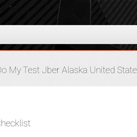
o My Test Jber Alaska United Stat
hecklist