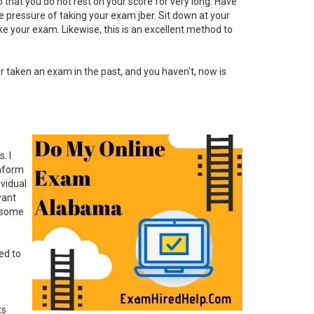
 so that you do not rest on your score for very long. Have
the pressure of taking your exam jber. Sit down at your
ke your exam. Likewise, this is an excellent method to
er taken an exam in the past, and you haven't, now is
. I
inform
vidual
want
: some
ed to
ts