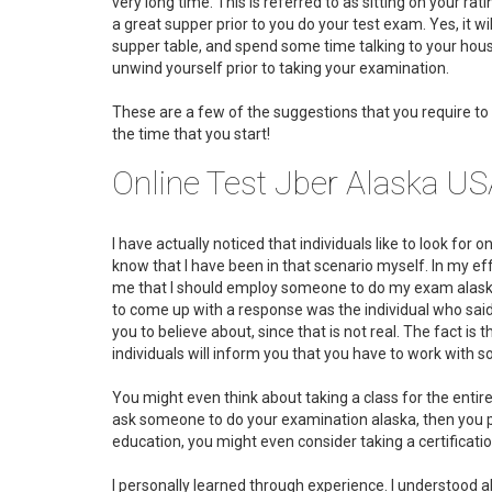
very long time. This is referred to as sitting on your rat
a great supper prior to you do your test exam. Yes, it wi
supper table, and spend some time talking to your house
unwind yourself prior to taking your examination.
These are a few of the suggestions that you require to 
the time that you start!
Online Test Jber Alaska U
I have actually noticed that individuals like to look for 
know that I have been in that scenario myself. In my eff
me that I should employ someone to do my exam alaska. 
to come up with a response was the individual who said "
you to believe about, since that is not real. The fact is
individuals will inform you that you have to work with
You might even think about taking a class for the entire
ask someone to do your examination alaska, then you prob
education, you might even consider taking a certificatio
I personally learned through experience. I understood a