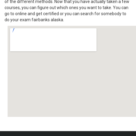
of the different methods. Now that you have actually taken a few
courses, you can figure out which ones you want to take. You can
go to online and get certified or you can search for somebody to
do your exam fairbanks alaska.