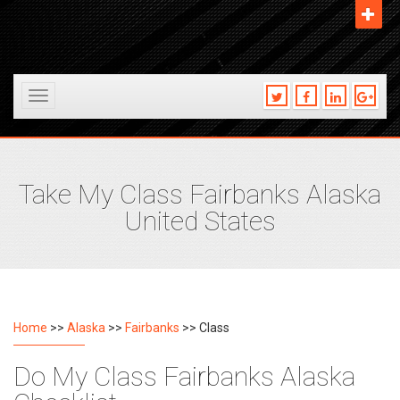
Toggle
navigation
Take My Class Fairbanks Alaska
United States
Home
>>
Alaska
>>
Fairbanks
>> Class
Do My Class Fairbanks Alaska