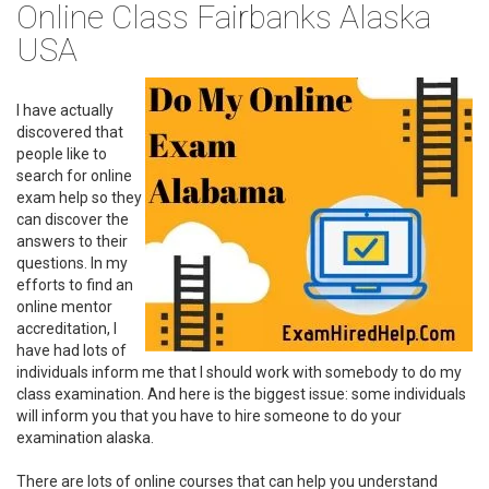
Online Class Fairbanks Alaska
USA
I have actually
discovered that
people like to
search for online
exam help so they
can discover the
answers to their
questions. In my
efforts to find an
online mentor
accreditation, I
have had lots of
individuals inform me that I should work with somebody to do my
class examination. And here is the biggest issue: some individuals
will inform you that you have to hire someone to do your
examination alaska.
There are lots of online courses that can help you understand