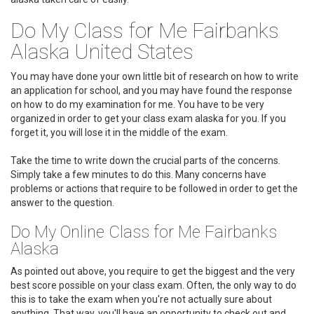
Do My Class for Me Fairbanks
Alaska United States
You may have done your own little bit of research on how to write
an application for school, and you may have found the response
on how to do my examination for me. You have to be very
organized in order to get your class exam alaska for you. If you
forget it, you will lose it in the middle of the exam.
Take the time to write down the crucial parts of the concerns.
Simply take a few minutes to do this. Many concerns have
problems or actions that require to be followed in order to get the
answer to the question.
Do My Online Class for Me Fairbanks
Alaska
As pointed out above, you require to get the biggest and the very
best score possible on your class exam. Often, the only way to do
this is to take the exam when you're not actually sure about
anything. That way, you'll have an opportunity to check out and