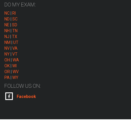
DO MY EXAM:
NC
|
RI
ND
|
SC
NE
|
SD
NH
|
TN
NJ
|
TX
NM
|
UT
NV
|
VA
NY
|
VT
OH
|
WA
OK
|
WI
OR
|
WV
PA
|
WY
FOLLOW US ON:
Facebook