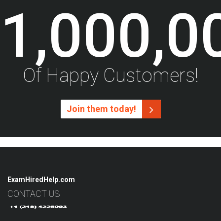
1,000,0
Of Happy Customers!
Join them today!
ExamHiredHelp.com
CONTACT US