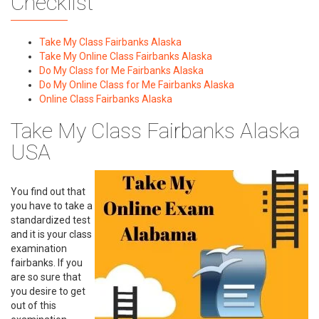
Checklist
Take My Class Fairbanks Alaska
Take My Online Class Fairbanks Alaska
Do My Class for Me Fairbanks Alaska
Do My Online Class for Me Fairbanks Alaska
Online Class Fairbanks Alaska
Take My Class Fairbanks Alaska
USA
You find out that
you have to take a
standardized test
and it is your class
examination
fairbanks. If you
are so sure that
you desire to get
out of this