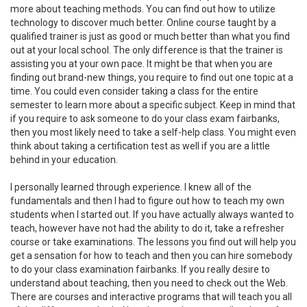
more about teaching methods. You can find out how to utilize
technology to discover much better. Online course taught by a
qualified trainer is just as good or much better than what you find
out at your local school. The only difference is that the trainer is
assisting you at your own pace. It might be that when you are
finding out brand-new things, you require to find out one topic at a
time. You could even consider taking a class for the entire
semester to learn more about a specific subject. Keep in mind that
if you require to ask someone to do your class exam fairbanks,
then you most likely need to take a self-help class. You might even
think about taking a certification test as well if you are a little
behind in your education.
I personally learned through experience. I knew all of the
fundamentals and then I had to figure out how to teach my own
students when I started out. If you have actually always wanted to
teach, however have not had the ability to do it, take a refresher
course or take examinations. The lessons you find out will help you
get a sensation for how to teach and then you can hire somebody
to do your class examination fairbanks. If you really desire to
understand about teaching, then you need to check out the Web.
There are courses and interactive programs that will teach you all