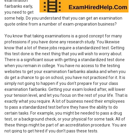
examination
fairbanks early,
you need to get
some help. Do you understand that you can get an examination
quote online from a number of exam-preparation business?
You know that taking examinations is a good concept for many
professions if you have done any research study. You likewise
know that a lot of these jobs require a standardized test. Getting
this test done is the next thing that you will wish to worry about.
There is a significant issue with getting a standardized test done
when you remain in college. You have no access to the testing
websites to get your examination fairbanks alaska and when you
do get a chance to go on school, you have not practiced for it. It is
simply not going to happen if you don't prepare for your class
examination fairbanks. Getting your exam looked after, will lower
your tension level, and let you focus on the rest of your life. That is
exactly what you require. A lot of business need their employees
to pass a standardized test before they have the ability to do
certain tasks. For example, you might be needed to pass a drug
test, or a background check, or your physical for some task. All of
these things might be part of an accreditation procedure. You are
not going to get hired if you don't pass these tests.