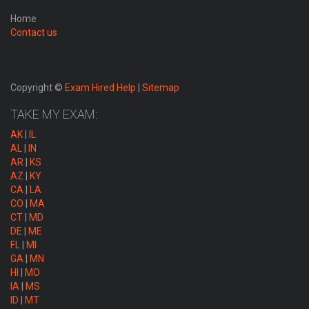
Home
Contact us
Copyright ©
Exam Hired Help
|
Sitemap
TAKE MY EXAM:
AK
|
IL
AL
|
IN
AR
|
KS
AZ
|
KY
CA
|
LA
CO
|
MA
CT
|
MD
DE
|
ME
FL
|
MI
GA
|
MN
HI
|
MO
IA
|
MS
ID
|
MT