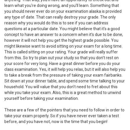
learn what you're doing wrong, and you'll learn. Something that
you should never ever do on your examination alaska is provided
any type of date. That can really destroy your grade. The only
reason why you would do this is to see if you can address
questions at a particular date. You might believe that it's a good
concept to have an answer to a concern when it's due to be done,
however it will not help you get the highest grade possible. You
might likewise want to avoid sitting on your exam for a long time.
This is called sitting on your rating. Your grade will really suffer
from this. So try to plan out your study so that you don't rest on
your score for very long. Have a great dinner before you do your
class examination. Yes, it will help you relax, but it will also help you
to take a break from the pressure of taking your exam fairbanks.
Sit down at your dinner table, and spend some time talking to your
household. You will value that you don't need to fret about this
while you take your exam. Also, this is a great method to unwind
yourself before taking your examination.
These are a few of the pointers that you need to follow in order to
take your exam properly. So if you have never ever taken a test
before, and you have not, now is the time that you begin!