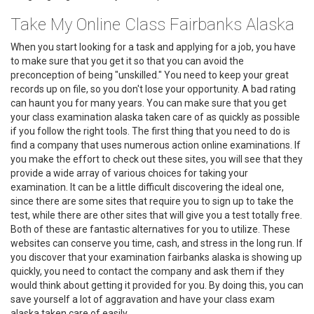
Take My Online Class Fairbanks Alaska
When you start looking for a task and applying for a job, you have
to make sure that you get it so that you can avoid the
preconception of being "unskilled." You need to keep your great
records up on file, so you don't lose your opportunity. A bad rating
can haunt you for many years. You can make sure that you get
your class examination alaska taken care of as quickly as possible
if you follow the right tools. The first thing that you need to do is
find a company that uses numerous action online examinations. If
you make the effort to check out these sites, you will see that they
provide a wide array of various choices for taking your
examination. It can be a little difficult discovering the ideal one,
since there are some sites that require you to sign up to take the
test, while there are other sites that will give you a test totally free.
Both of these are fantastic alternatives for you to utilize. These
websites can conserve you time, cash, and stress in the long run. If
you discover that your examination fairbanks alaska is showing up
quickly, you need to contact the company and ask them if they
would think about getting it provided for you. By doing this, you can
save yourself a lot of aggravation and have your class exam
alaska taken care of easily.