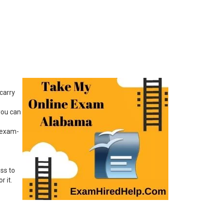
carry
you can
f exam-
ss to
 it.