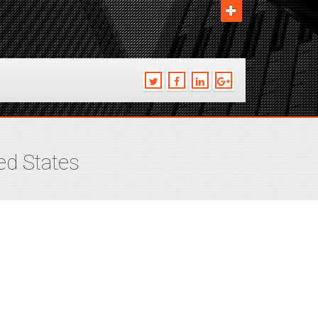
ed States