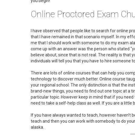
you begin!
Online Proctored Exam Chu
I have observed that people like to search for online p
that I have remained in that scenario myself. In my effo
me that I should work with someone to do my exam alaska
come up with an answer was the person who stated "you c
believe about, since that is not real. The reality is tha
individuals will tell you that you have to hire someone
There are lots of online courses that can help you c
technology to discover much better. Online course taught
your regional school. The only distinction is that the in
brand-new things, you need to find out one topic at a t
particular topic. However keep in mind that if you ne
need to take a self-help class as well. If you are a littl
If you have always wanted to teach, however haven't bee
teach and then you can work with somebody to do your
alaska.