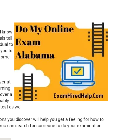
 I know
ls tell
dual to
 you to
: some
ver at
arning
cover a
bably
test as well.
ns you discover will help you get a feeling for how to
 you can search for someone to do your examination