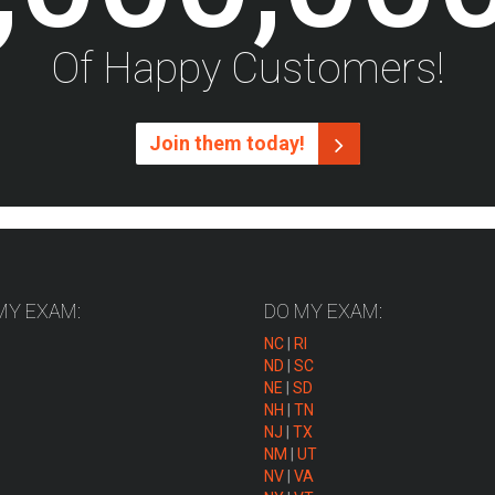
Of Happy Customers!
Join them today!
MY EXAM:
DO MY EXAM:
NC
|
RI
ND
|
SC
NE
|
SD
NH
|
TN
NJ
|
TX
NM
|
UT
NV
|
VA