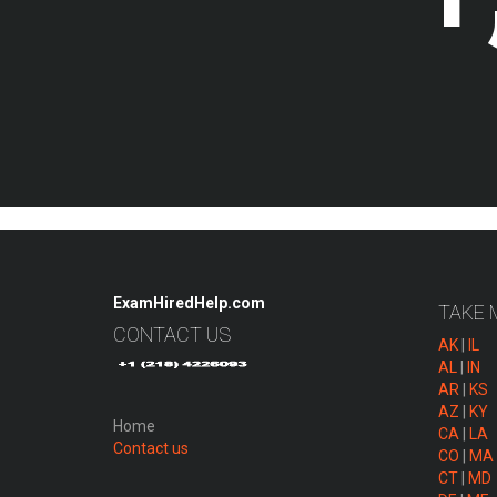
ExamHiredHelp.com
TAKE 
CONTACT US
AK
|
IL
AL
|
IN
AR
|
KS
AZ
|
KY
Home
CA
|
LA
Contact us
CO
|
MA
CT
|
MD