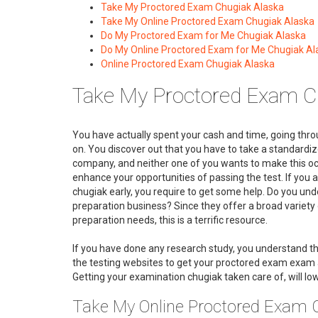
Take My Proctored Exam Chugiak Alaska
Take My Online Proctored Exam Chugiak Alaska
Do My Proctored Exam for Me Chugiak Alaska
Do My Online Proctored Exam for Me Chugiak Al
Online Proctored Exam Chugiak Alaska
Take My Proctored Exam C
You have actually spent your cash and time, going throu
on. You discover out that you have to take a standardize
company, and neither one of you wants to make this occ
enhance your opportunities of passing the test. If you 
chugiak early, you require to get some help. Do you un
preparation business? Since they offer a broad variety
preparation needs, this is a terrific resource.
If you have done any research study, you understand th
the testing websites to get your proctored exam exam a
Getting your examination chugiak taken care of, will lowe
Take My Online Proctored Exam 