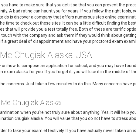
k, you have to make sure that you get it so that you can prevent the prec
unity. A bad rating can haunt you for years. If you follow the right tool
d to do is discover a company that offers numerous step online examinati
he time to check out these sites. It can be a little difficult finding the 
es that will provide you a test totally free. Both of these are terrific opt
n touch with the company and ask them if they would think about getting 
lf a great deal of disappointment and have your proctored exam examina
 Me Chugiak Alaska USA
udy on how to compose an application for school, and you may have fou
 exam alaska for you. If you forget it, you will lose it in the middle of t
he concerns. Just take a few minutes to do this. Many concerns have pr
r Me Chugiak Alaska
mination when you're not truly sure about anything. Yes, it will help you
ation chugiak alaska. You will value that you do not have to stress abo
der to take your exam effectively. If you have actually never taken an e