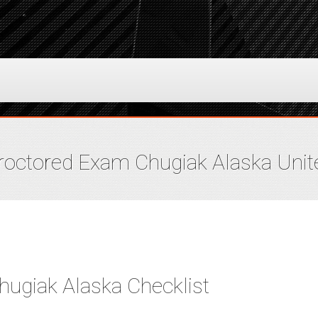
octored Exam Chugiak Alaska Unit
ugiak Alaska Checklist