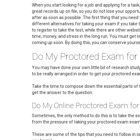
When you start looking for a job and applying for a tas
great records up on file, so you do not lose your opport
after as soon as possible. The first thing that you nee
different alternatives for taking your exam if you take t
to register to take the test, while there are other websit
time, money, and stress in the long run. You must get i
coming up soon. By doing this, you can conserve yourse
Do My Proctored Exam for
You may have done your own little bit of research st
to be really arranged in order to get your proctored exam
Take the time to compose down the essential parts of t
get the answer to the question.
Do My Online Proctored Exam fo
Sometimes, the only method to do this is to take the exa
from the pressure of taking your proctored exam examin
These are some of the tips that you need to follow in or