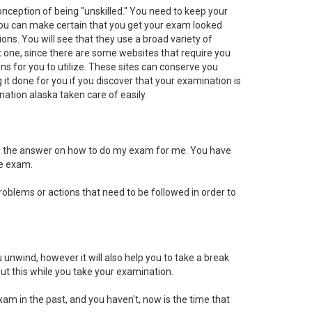
onception of being "unskilled." You need to keep your
s, you can make certain that you get your exam looked
ons. You will see that they use a broad variety of
best one, since there are some websites that require you
ions for you to utilize. These sites can conserve you
it done for you if you discover that your examination is
tion alaska taken care of easily.
nd the answer on how to do my exam for me. You have
he exam.
oblems or actions that need to be followed in order to
 unwind, however it will also help you to take a break
ut this while you take your examination.
xam in the past, and you haven't, now is the time that