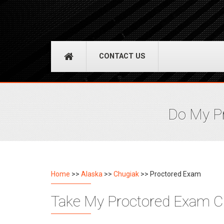
CONTACT US
Do My Pr
Home
>>
Alaska
>>
Chugiak
>> Proctored Exam
Take My Proctored Exam Ch