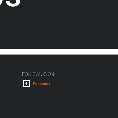
FOLLOW US ON:
Facebook