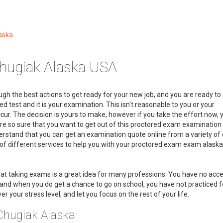
aska
hugiak Alaska USA
gh the best actions to get ready for your new job, and you are ready to 
d test and it is your examination. This isn't reasonable to you or your
ur. The decision is yours to make, however if you take the effort now, 
are so sure that you want to get out of this proctored exam examination
derstand that you can get an examination quote online from a variety o
 of different services to help you with your proctored exam exam alaska
at taking exams is a great idea for many professions. You have no acce
nd when you do get a chance to go on school, you have not practiced for
r your stress level, and let you focus on the rest of your life.
Chugiak Alaska