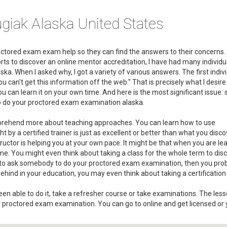
giak Alaska United States
roctored exam exam help so they can find the answers to their concerns.
rts to discover an online mentor accreditation, I have had many individua
. When I asked why, I got a variety of various answers. The first indivi
an't get this information off the web." That is precisely what I desire
t you can learn it on your own time. And here is the most significant issue
 to do your proctored exam examination alaska.
omprehend more about teaching approaches. You can learn how to use
 by a certified trainer is just as excellent or better than what you disco
structor is helping you at your own pace. It might be that when you are le
ime. You might even think about taking a class for the whole term to dis
ed to ask somebody to do your proctored exam examination, then you pro
e behind in your education, you may even think about taking a certification 
n able to do it, take a refresher course or take examinations. The lesso
 proctored exam examination. You can go to online and get licensed or